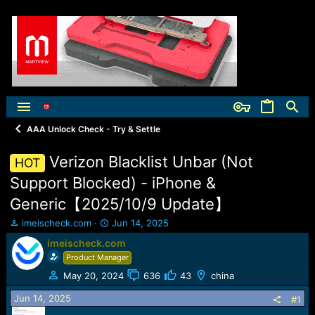
AAA Unlock Check - Try & Settle
Verizon Blacklist Unbar (Not
HOT
Support Blocked) - iPhone &
Generic【2025/10/9 Update】
T
S
imeischeck.com
Jun 14, 2025
h
t
imeischeck.com
r
a
Product Manager
e
r
a
t
May 20, 2024
636
43
china
d
d
Jun 14, 2025
s
a
#1
t
t