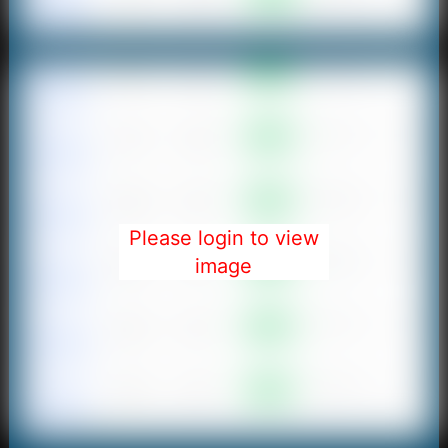
Please login to view
image