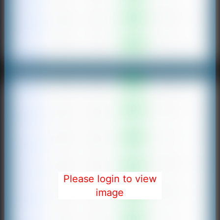
Please login to view
image