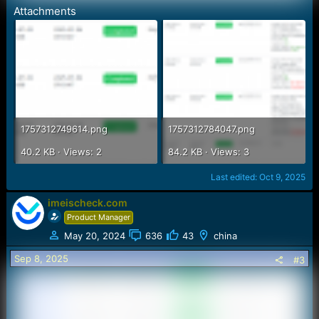
Attachments
1757312749614.png
1757312784047.png
40.2 KB · Views: 2
84.2 KB · Views: 3
Last edited:
Oct 9, 2025
imeischeck.com
Product Manager
May 20, 2024
636
43
china
Sep 8, 2025
#3