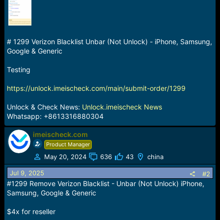
a
e
r
t
e
# 1299 Verizon Blacklist Unbar (Not Unlock) - iPhone, Samsung,
r
Google & Generic
Testing
https://unlock.imeischeck.com/main/submit-order/1299
Unlock & Check News:
Unlock.imeischeck News
Whatsapp: +8613316880304
imeischeck.com
Product Manager
May 20, 2024
636
43
china
Jul 9, 2025
#2
#1299 Remove Verizon Blacklist - Unbar (Not Unlock) iPhone,
Samsung, Google & Generic
$4x for reseller