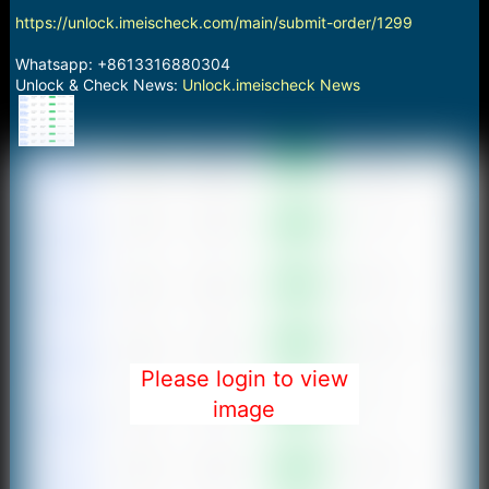
https://unlock.imeischeck.com/main/submit-order/1299
Whatsapp: +8613316880304
Unlock & Check News:
Unlock.imeischeck News
Please login to view
image