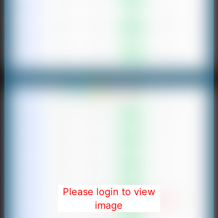
Please login to view
image