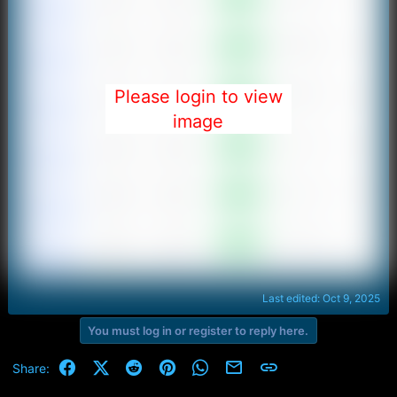
Please login to view
image
Last edited:
Oct 9, 2025
You must log in or register to reply here.
Facebook
X (Twitter)
Reddit
Pinterest
WhatsApp
Email
Link
Share: