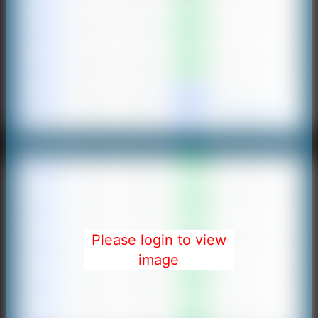
Please login to view
image