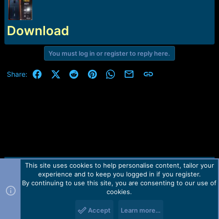
r
t
e
r
Download
You must log in or register to reply here.
Facebook
X (Twitter)
Reddit
Pinterest
WhatsApp
Email
Link
Share:
This site uses cookies to help personalise content, tailor your
Contact us
TOS
Privacy policy
Help
Home
R
experience and to keep you logged in if you register.
S
S
By continuing to use this site, you are consenting to our use of
Forum software by Martview-Forum®.
cookies.
2010-2021© Martview Ltd
Accept
Learn more…