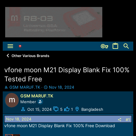
Other Various Brands
vfone moon M21 Display Blank Fix 100%
Tested Free
T
S
GSM MARUF.TK
Nov 18, 2024
h
t
GSM MARUF.TK
r
a
Member
e
r
a
t
Oct 15, 2024
5
1
Bangladesh
d
d
Nov 18, 2024
s
a
#1
t
t
vfone moon M21 Display Blank Fix 100% Free Download
a
e