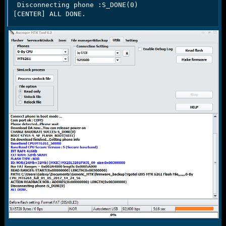
 Disconnecting phone :S_DONE(0)

[CENTER] ALL DONE.