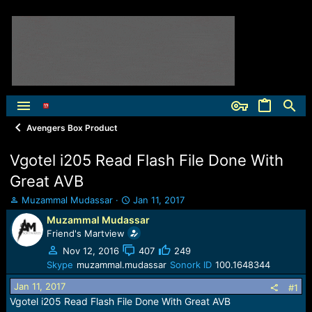
Avengers Box Product
Vgotel i205 Read Flash File Done With
Great AVB
T
S
Muzammal Mudassar
Jan 11, 2017
h
t
Muzammal Mudassar
r
a
Friend's Martview
e
r
a
t
Nov 12, 2016
407
249
d
d
Skype
muzammal.mudassar
Sonork ID
100.1648344
s
a
Jan 11, 2017
t
t
#1
a
e
Vgotel i205 Read Flash File Done With Great AVB