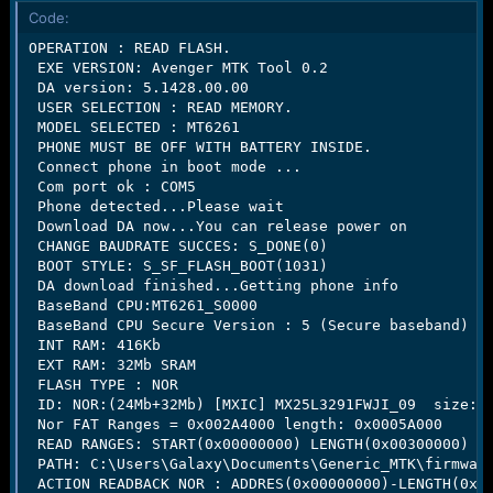
r
Code:
t
e
OPERATION : READ FLASH.

r
 EXE VERSION: Avenger MTK Tool 0.2

 DA version: 5.1428.00.00

 USER SELECTION : READ MEMORY.

 MODEL SELECTED : MT6261

 PHONE MUST BE OFF WITH BATTERY INSIDE.

 Connect phone in boot mode ...

 Com port ok : COM5

 Phone detected...Please wait

 Download DA now...You can release power on

 CHANGE BAUDRATE SUCCES: S_DONE(0)

 BOOT STYLE: S_SF_FLASH_BOOT(1031)

 DA download finished...Getting phone info

 BaseBand CPU:MT6261_S0000

 BaseBand CPU Secure Version : 5 (Secure baseband)

 INT RAM: 416Kb

 EXT RAM: 32Mb SRAM

 FLASH TYPE : NOR

 ID: NOR:(24Mb+32Mb) [MXIC] MX25L3291FWJI_09  size:0x
 Nor FAT Ranges = 0x002A4000 length: 0x0005A000

 READ RANGES: START(0x00000000) LENGTH(0x00300000)

 PATH: C:\Users\Galaxy\Documents\Generic_MTK\firmware
 ACTION READBACK NOR : ADDRES(0x00000000)-LENGTH(0x00