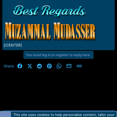
[/CENTER]
You must log in or register to reply here.
Facebook
X (Twitter)
Reddit
Pinterest
WhatsApp
Email
Link
Share:
This site uses cookies to help personalise content, tailor your
Contact us
TOS
Privacy policy
Help
Home
R