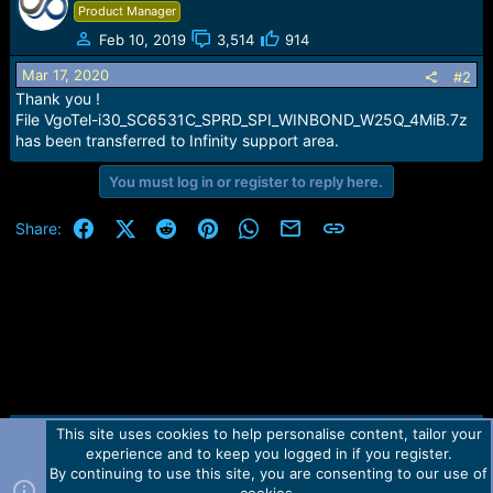
e
Product Manager
r
Feb 10, 2019
3,514
914
Mar 17, 2020
#2
Thank you !
File VgoTel-i30_SC6531C_SPRD_SPI_WINBOND_W25Q_4MiB.7z
has been transferred to Infinity support area.
You must log in or register to reply here.
Facebook
X (Twitter)
Reddit
Pinterest
WhatsApp
Email
Link
Share:
This site uses cookies to help personalise content, tailor your
Contact us
TOS
Privacy policy
Help
Home
R
experience and to keep you logged in if you register.
S
S
By continuing to use this site, you are consenting to our use of
Forum software by Martview-Forum®.