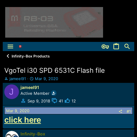
Infinity-Box Products
VgoTel i30 SPD 6531C Flash file
T
S
jameel91
Mar 9, 2020
h
t
jameel91
J
r
a
Active Member
e
r
a
t
Sep 9, 2018
41
12
d
d
Mar 9, 2020
s
a
#1
t
t
click here
a
e
r
t
Infinity-Box