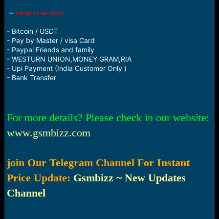
PAYMENT METHOD
- Bitcoin / USDT
- Pay by Master / visa Card
- Paypal Friends and family
- WESTURN UNION,MONEY GRAM,RIA
- Upi Payment (India Customer Only )
- Bank Transfer
For more details? Please check in our website:
www.gsmbizz.com
join Our Telegram Channel For Instant
Price Update:
Gsmbizz ~ New Updates
Channel