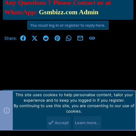
Any Questions ? Please Contact us at
WhatsApp:
Gsmbizz.com Admin
You must log in or register to reply here.
Facebook
X (Twitter)
Reddit
Pinterest
WhatsApp
Email
Link
Share:
This site uses cookies to help personalise content, tailor your
Contact us
TOS
Privacy policy
Help
Home
R
experience and to keep you logged in if you register.
S
S
By continuing to use this site, you are consenting to our use of
Forum software by Martview-Forum®.
cookies.
2010-2021© Martview Ltd
Accept
Learn more…