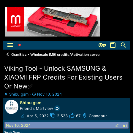
GsmBizz - Wholesale IMEI credits/Activation server
Viking Tool - Unlock SAMSUNG &
XIAOMI FRP Credits For Existing Users
Or New✅
T
S
Shibu gsm
Nov 10, 2024
h
t
Shibu gsm
r
a
Friend's Martview
e
r
a
t
Apr 5, 2022
2,533
67
Chandpur
d
d
Nov 10, 2024
s
a
#1
t
t
Servie Name :