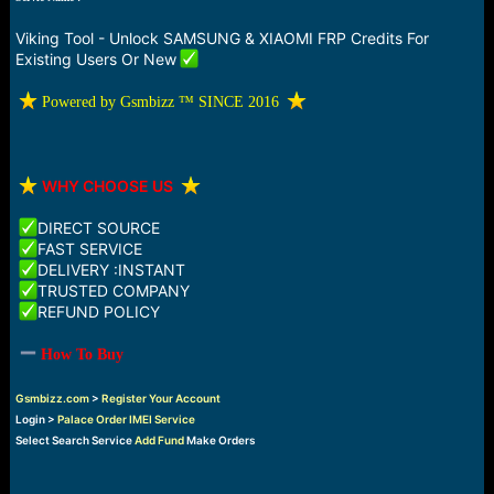
a
e
r
Viking Tool - Unlock SAMSUNG & XIAOMI FRP Credits For
t
Existing Users Or New
e
r
️ Powered by Gsmbizz ™ SINCE 2016
️
WHY CHOOSE US
DIRECT SOURCE
FAST SERVICE
DELIVERY :INSTANT
TRUSTED COMPANY
REFUND POLICY
How To Buy
Gsmbizz.com
>
Register Your Account
Login >
Palace Order IMEI Service
Select Search Service
Add Fund
Make Orders