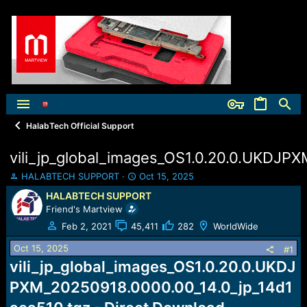
HalabTech Official Support
vili_jp_global_images_OS1.0.20.0.UKDJP
T
S
HALABTECH SUPPORT
Oct 15, 2025
h
t
HALABTECH SUPPORT
r
a
Friend's Martview
e
r
a
t
Feb 2, 2021
45,411
282
WorldWide
d
d
Oct 15, 2025
s
a
#1
t
t
vili_jp_global_images_OS1.0.20.0.UKDJ
a
e
PXM_20250918.0000.00_14.0_jp_14d1
r
t