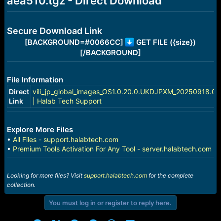
aea510.tgz - Direct Download
e
r
Secure Download Link
[BACKGROUND=#0066CC]
GET FILE ({size})
[/BACKGROUND]
File Information
Direct
vili_jp_global_images_OS1.0.20.0.UKDJPXM_20250918.00
Link
| Halab Tech Support
Explore More Files
•
All Files - support.halabtech.com
•
Premium Tools Activation For Any Tool - server.halabtech.com
Looking for more files? Visit
support.halabtech.com
for the complete
collection.
You must log in or register to reply here.