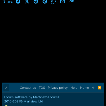
Facebook
X (Twitter)
Reddit
Pinterest
WhatsApp
Email
Link
Share:
Contact us
TOS
Privacy policy
Help
Home
R
S
S
Forum software by Martview-Forum®.
2010-2021© Martview Ltd