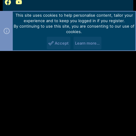
This site uses cookies to help personalise content, tailor your
experience and to keep you logged in if you register.
By continuing to use this site, you are consenting to our use of
cookies.
Accept
Learn more…