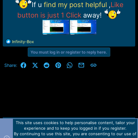
r
If u
find my post helpful
,
Like
t
e
button is just 1 Click
away!
r
R
Infinity-Box
e
You must log in or register to reply here.
a
c
t
Facebook
X (Twitter)
Reddit
Pinterest
WhatsApp
Email
Link
Share:
i
o
n
s
:
This site uses cookies to help personalise content, tailor your
Contact us
TOS
Privacy policy
Help
Home
R
experience and to keep you logged in if you register.
S
S
By continuing to use this site, you are consenting to our use of
Forum software by Martview-Forum®.