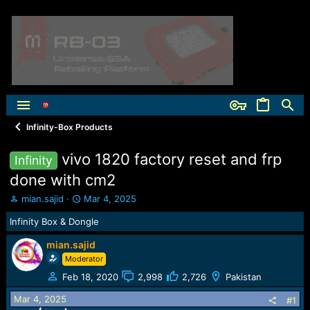
Infinity-Box Products
vivo 1820 factory reset and frp
Infinity
done with cm2
T
S
mian.sajid
Mar 4, 2025
h
t
Infinity Box & Dongle
r
a
e
r
mian.sajid
a
t
Moderator
d
d
s
a
Feb 18, 2020
2,998
2,726
Pakistan
t
t
a
e
Mar 4, 2025
#1