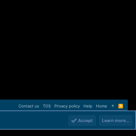
Contact us
TOS
Privacy policy
Help
Home
R
S
S
Accept
Learn more…