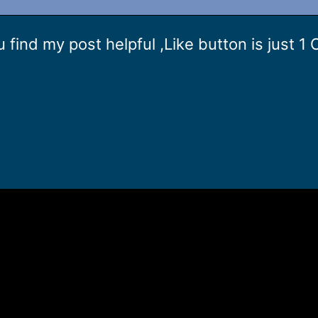
 u find my post helpful ,Like button is just 1 