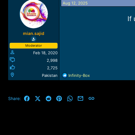
Aug 12, 2025
a
t
d
d
s
a
If
t
t
a
e
r
mian.sajid
t
e
Moderator
r
Feb 18, 2020
2,998
2,725
R
Pakistan
Infinity-Box
e
a
c
t
Facebook
X (Twitter)
Reddit
Pinterest
WhatsApp
Email
Link
Share:
i
o
n
s
: