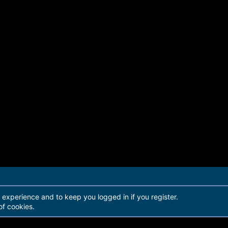
r experience and to keep you logged in if you register.
of cookies.