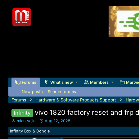
Forums
What's new
Members
Martvi
New posts
Search forums
Forums
Hardware & Software Products Support
Hardw
vivo 1820 factory reset and frp
Infinity
T
S
mian.sajid
Aug 12, 2025
h
t
Infinity Box & Dongle
r
a
e
r