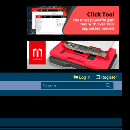
Log in
Register