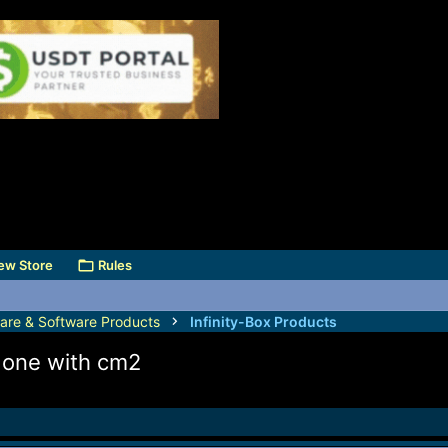
ew Store
Rules
are & Software Products
Infinity-Box Products
 done with cm2