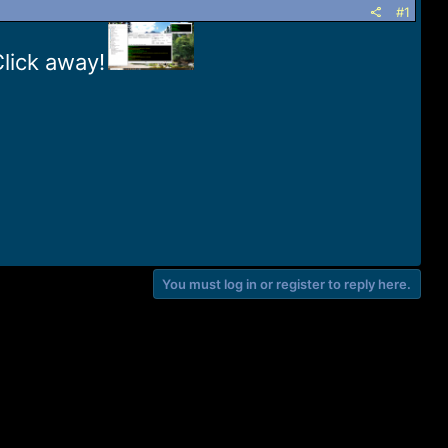
#1
Click away!
You must log in or register to reply here.