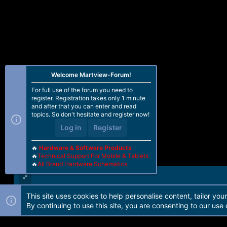
Welcome Martview-Forum!
For full use of the forum you need to
register. Registration takes only 1 minute
and after that you can enter and read
topics. So don't hesitate and register now!
Log in
Register
🔥
Hardware & Software Products
🔥
Technical Support For Mobile & Tablets
🔥
All Brand Hardware Schematics
This site uses cookies to help personalise content, tailor you
Forum software by Martview-Forum®. 2010-2021© Martview Ltd
By continuing to use this site, you are consenting to our use 