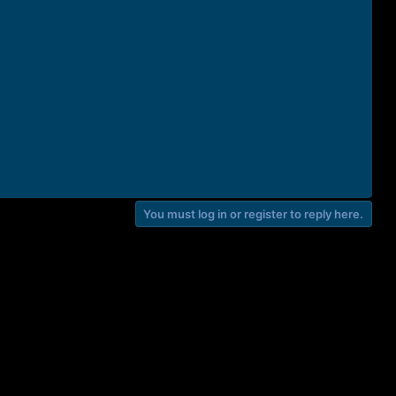
You must log in or register to reply here.