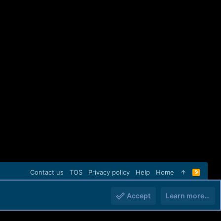
Contact us
TOS
Privacy policy
Help
Home
R
S
S
Accept
Learn more…