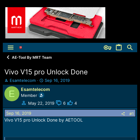
AE-Tool By MRT Team
Vivo V15 pro Unlock Done
T
S
Esamtelecom
Sep 16, 2019
h
t
Esamtelecom
E
r
a
Member
e
r
a
t
May 22, 2019
6
4
d
d
Sep 16, 2019
s
a
#1
t
t
Vivo V15 pro Unlock Done by AETOOL
a
e
r
t