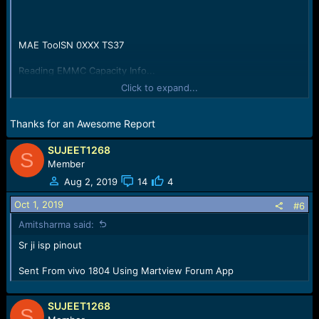
MAE ToolSN 0XXX TS37
Reading EMMC Capacity Info...
Capacity Size:125069950976Byte/119276MB/116.27GB;
Click to expand...
(Hex:0x1D1EC00000)
All is Done
Thanks for an Awesome Report
SUJEET1268
S
Member
Aug 2, 2019
14
4
Oct 1, 2019
#6
Amitsharma said:
Sr ji isp pinout
Sent From vivo 1804 Using Martview Forum App
SUJEET1268
S