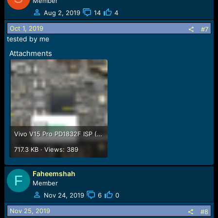
Member
Aug 2, 2019
14
4
Oct 1, 2019
#7
tested by me
Attachments
Vivo V15 Pro PD1832F ISP (EMMC) Pinout For EMMC Programming Flashing And Remove FRP Lock.png
717.3 KB · Views: 389
Faheemshah
F
Member
Nov 24, 2019
6
0
Nov 25, 2019
#8