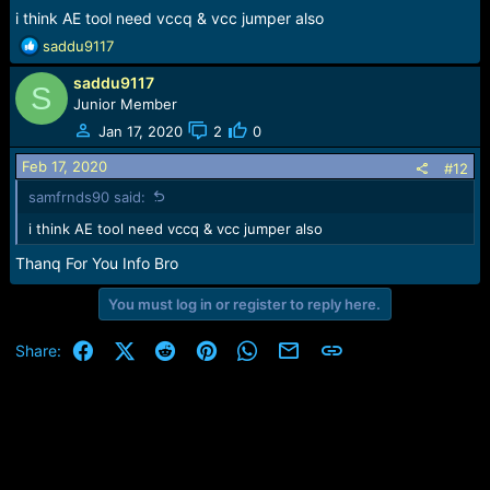
i think AE tool need vccq & vcc jumper also
R
saddu9117
e
saddu9117
a
S
c
Junior Member
t
Jan 17, 2020
2
0
i
o
Feb 17, 2020
#12
n
samfrnds90 said:
s
:
i think AE tool need vccq & vcc jumper also
Thanq For You Info Bro
You must log in or register to reply here.
Facebook
X (Twitter)
Reddit
Pinterest
WhatsApp
Email
Link
Share: