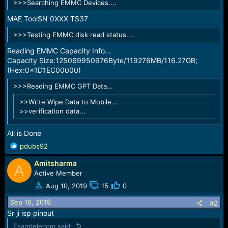
>>>Searching EMMC Devices....
e
r
MAE ToolSN 0XXX TS37
>>>Testing EMMC disk read status....
Reading EMMC Capacity Info...
Capacity Size:125069950976Byte/119276MB/116.27GB;
(Hex:0x1D1EC00000)
>>>Reading EMMC GPT Data...
>>Write Wipe Data to Mobile...
>>verification data...
All is Done
R
pdubs92
e
Amitsharma
a
A
c
Active Member
t
Aug 10, 2019
15
0
i
o
Sep 16, 2019
#2
n
Sr ji isp pinout
s
Esamtelecom said: