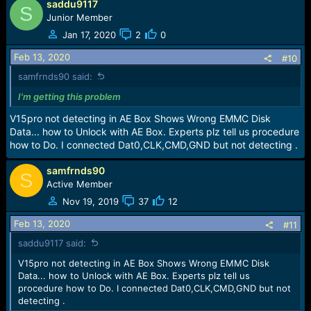
saddu9117
S
All is Done
Junior Member
Jan 17, 2020
2
0
Feb 13, 2020
#10
samfrnds90 said:
I'm getting this problem
V15pro not detecting in AE Box Shows Wrong EMMC Disk
Data... how to Unlock with AE Box. Experts plz tell us procedure
how to Do. I connected Dat0,CLK,CMD,GND but not detecting .
samfrnds90
S
Active Member
Nov 19, 2019
37
12
Feb 13, 2020
#11
saddu9117 said:
V15pro not detecting in AE Box Shows Wrong EMMC Disk
Data... how to Unlock with AE Box. Experts plz tell us
procedure how to Do. I connected Dat0,CLK,CMD,GND but not
detecting .