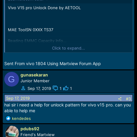
:
Vivo V15 pro Unlock Done by AETOOL
MAE ToolSN 0XXX TS37
Reading EMMC Capacity Info...
Capacity Size:125069950976Byte/119276MB/116.27GB;
Click to expand...
(Hex:0x1D1EC00000)
All is Done
Sent From vivo 1804 Using Martview Forum App
gunasekaran
G
Junior Member
Sep 17, 2019
1
1
Sep 17, 2019
#3
hai sir i need a help for unlock pattern for vivo v15 pro. can you
able to help me
R
kendedes
e
pdubs92
a
c
Friend's Martview