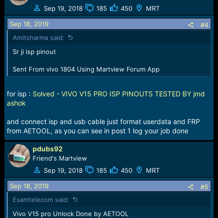
t
Sep 19, 2018
185
450
MRT
i
o
Sep 18, 2019
#4
n
Amitsharma said:
s
:
Sr ji isp pinout
Sent From vivo 1804 Using Martview Forum App
for isp :
Solved - VIVO V15 PRO ISP PINOUTS TESTED BY jmd
ashok
and connect isp and usb cable just format userdata and FRP
from AETOOL, as you can see in post 1 log your job done
pdubs92
Friend's Martview
Sep 19, 2018
185
450
MRT
Sep 18, 2019
#5
Esamtelecom said:
Vivo V15 pro Unlock Done by AETOOL