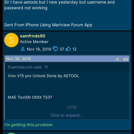
Sir I have aetools but I new yesterday but username and
password not working
Sent From iPhone Using Martview Forum App
samfrnds90
S
Active Member
Nov 19, 2019
37
12
Nov 30, 2019
#9
Esamtelecom said:
Vivo V15 pro Unlock Done by AETOOL
MAE ToolSN 0XXX TS37
Click to expand...
Reading EMMC Capacity Info...
Capacity Size:125069950976Byte/119276MB/116.27GB;
I'm getting this problem
(Hex:0x1D1EC00000)