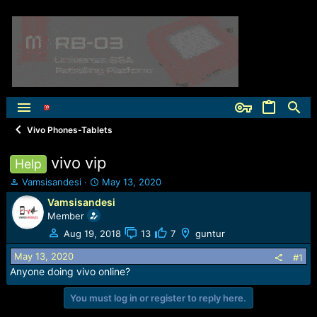
Vivo Phones-Tablets
vivo vip
Help
T
S
Vamsisandesi
May 13, 2020
h
t
Vamsisandesi
r
a
Member
e
r
a
t
Aug 19, 2018
13
7
guntur
d
d
May 13, 2020
s
a
#1
t
t
Anyone doing vivo online?
a
e
r
You must log in or register to reply here.
t