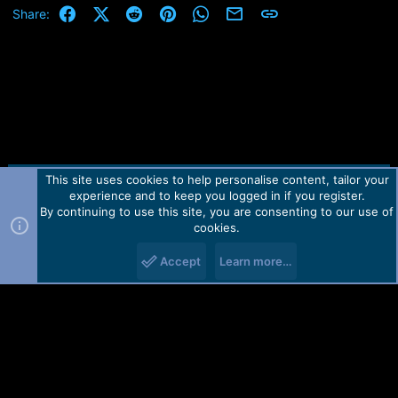
e
Facebook
X (Twitter)
Reddit
Pinterest
WhatsApp
Email
Link
Share:
r
This site uses cookies to help personalise content, tailor your
Contact us
TOS
Privacy policy
Help
Home
R
experience and to keep you logged in if you register.
S
S
By continuing to use this site, you are consenting to our use of
Forum software by Martview-Forum®.
cookies.
2010-2021© Martview Ltd
Accept
Learn more…