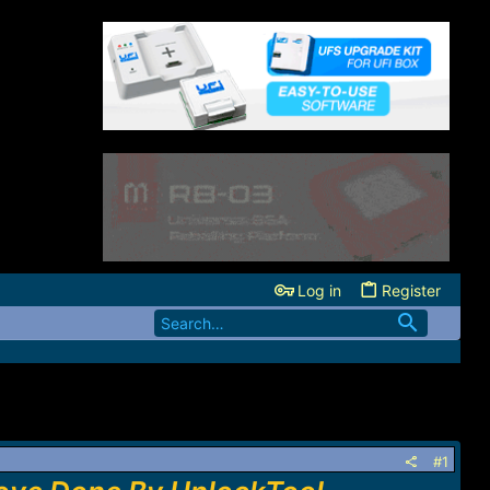
Log in
Register
#1