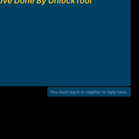
ove Done By UnlockTool
You must log in or register to reply here.