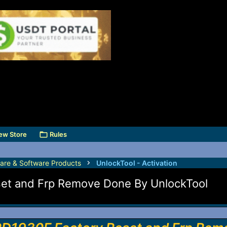
ew Store
Rules
are & Software Products
UnlockTool - Activation
set and Frp Remove Done By UnlockTool