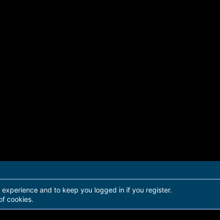
r experience and to keep you logged in if you register.
of cookies.