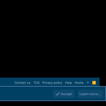
Contact us
TOS
Privacy policy
Help
Home
R
S
S
Accept
Learn more…