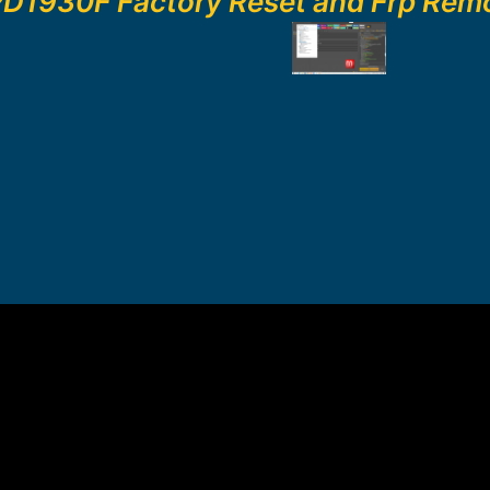
PD1930F Factory Reset and Frp Rem