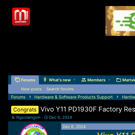
Forums
What's new
Members
Martvi
New posts
Search forums
Forums
Hardware & Software Products Support
Hardw
Vivo Y11 PD1930F Factory Re
Congrats
T
S
Ngoclamgsm
Dec 6, 2024
h
t
Dec 6, 2024
r
a
e
r