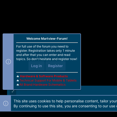
Welcome Martview-Forum!
For full use of the forum you need to
register. Registration takes only 1 minute
and after that you can enter and read
topics. So don't hesitate and register now!
Log in
Register
🔥
Hardware & Software Products
🔥
Technical Support For Mobile & Tablets
🔥
All Brand Hardware Schematics
This site uses cookies to help personalise content, tailor you
Forum software by Martview-Forum®. 2010-2021© Martview Ltd
By continuing to use this site, you are consenting to our use 