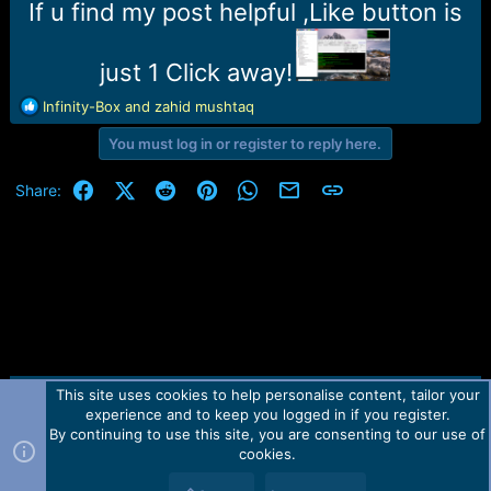
r
If u find my post helpful ,Like button is
t
e
r
just 1 Click away!
R
Infinity-Box
and
zahid mushtaq
e
You must log in or register to reply here.
a
c
t
Facebook
X (Twitter)
Reddit
Pinterest
WhatsApp
Email
Link
Share:
i
o
n
s
:
This site uses cookies to help personalise content, tailor your
Contact us
TOS
Privacy policy
Help
Home
R
experience and to keep you logged in if you register.
S
S
By continuing to use this site, you are consenting to our use of
Forum software by Martview-Forum®.
cookies.
2010-2021© Martview Ltd