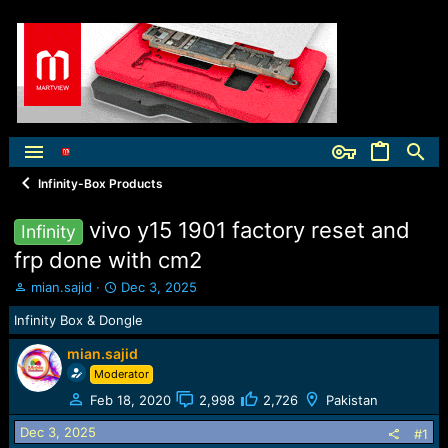
Infinity-Box Products
vivo y15 1901 factory reset and
Infinity
frp done with cm2
T
S
mian.sajid
Dec 3, 2025
h
t
Infinity Box & Dongle
r
a
e
r
mian.sajid
a
t
Moderator
d
d
s
a
Feb 18, 2020
2,998
2,726
Pakistan
t
t
a
e
Dec 3, 2025
#1