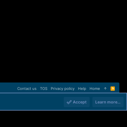
Contact us
TOS
Privacy policy
Help
Home
R
S
S
Accept
Learn more…