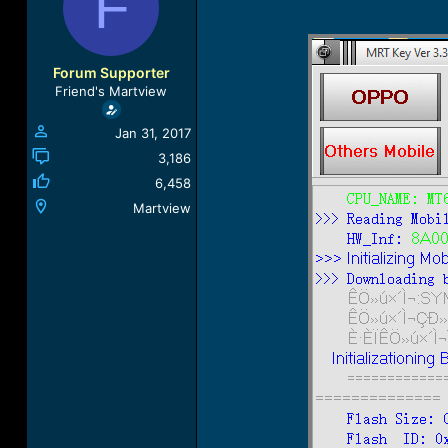
F
a
t
d
d
s
a
t
t
Forum Supporter
a
e
Friend's Martview
r
t
Jan 31, 2017
e
r
3,186
6,458
Martview