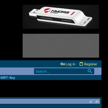
Log in
Register
| MRT-Key
#1