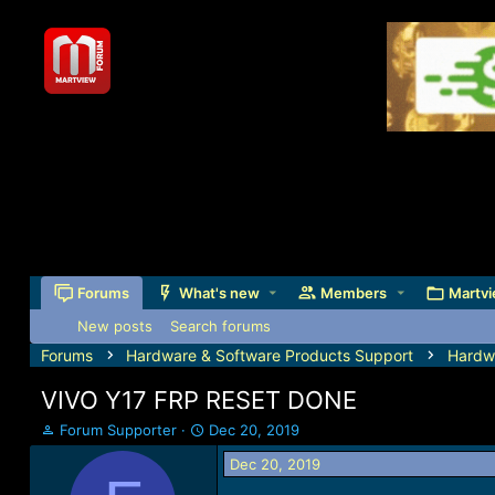
Forums
What's new
Members
Martvi
New posts
Search forums
Forums
Hardware & Software Products Support
Hardw
VIVO Y17 FRP RESET DONE
T
S
Forum Supporter
Dec 20, 2019
h
t
Dec 20, 2019
r
a
e
r