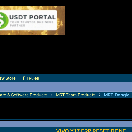
ew Store
Rules
are & Software Products
MRT Team Products
MRT-Dongle 
VIVO Y17 FRP RESET DONE