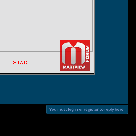
You must log in or register to reply here.