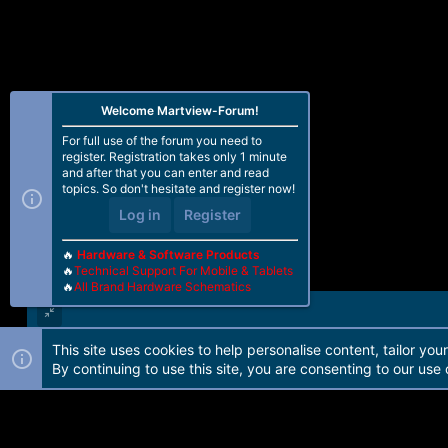
n
s
:
Welcome Martview-Forum!
For full use of the forum you need to
register. Registration takes only 1 minute
and after that you can enter and read
topics. So don't hesitate and register now!
Log in
Register
🔥
Hardware & Software Products
🔥
Technical Support For Mobile & Tablets
🔥
All Brand Hardware Schematics
This site uses cookies to help personalise content, tailor you
Forum software by Martview-Forum®. 2010-2021© Martview Ltd
By continuing to use this site, you are consenting to our use 