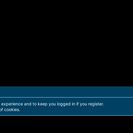
r experience and to keep you logged in if you register.
of cookies.