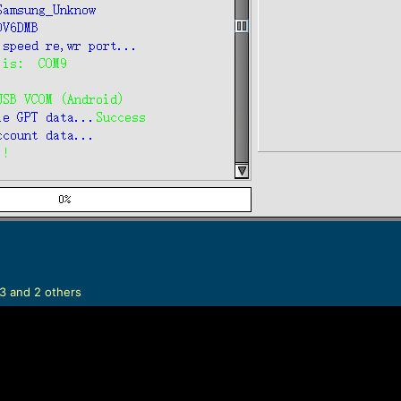
3
and 2 others