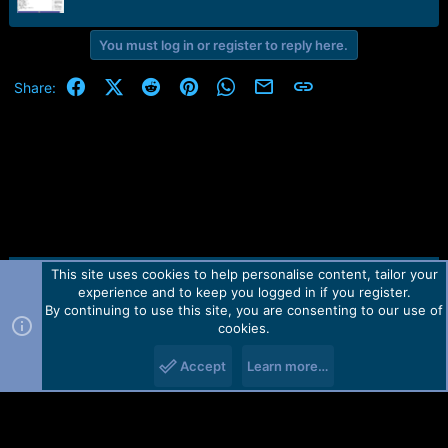
r
t
e
You must log in or register to reply here.
r
Facebook
X (Twitter)
Reddit
Pinterest
WhatsApp
Email
Link
Share:
This site uses cookies to help personalise content, tailor your
Contact us
TOS
Privacy policy
Help
Home
R
experience and to keep you logged in if you register.
S
S
By continuing to use this site, you are consenting to our use of
Forum software by Martview-Forum®.
cookies.
2010-2021© Martview Ltd
Accept
Learn more…