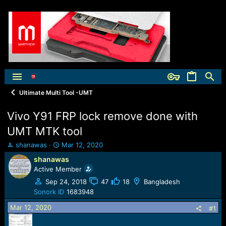
Ultimate Multi Tool -UMT
Vivo Y91 FRP lock remove done with
UMT MTK tool
T
S
shanawas
Mar 12, 2020
h
t
shanawas
r
a
Active Member
e
r
a
t
Sep 24, 2018
47
18
Bangladesh
d
d
Sonork ID
1683948
s
a
Mar 12, 2020
t
t
#1
a
e