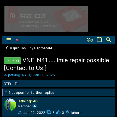
DTpro Tool - by DTproTeaM
VNE-N41......Imie repair possible
DTPro
[Contact to Us!]
T
S
jattking146
Jan 30, 2025
h
t
DTPro Tool
r
a
e
r
Not open for further replies.
a
t
d
d
jattking146
s
a
Member
t
t
a
e
Jun 22, 2022
6
0
lahore