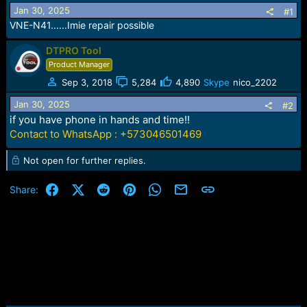
r
Jan 30, 2025
#1
t
VNE-N41......Imie repair possible
e
r
DTPRO Tool
Product Manager
Sep 3, 2018
5,284
4,890
Skype
nico_2202
Jan 30, 2025
#2
if you have phone in hands and time!!
Contact to WhatsApp : +573046501469
Not open for further replies.
Facebook
X (Twitter)
Reddit
Pinterest
WhatsApp
Email
Link
Share: