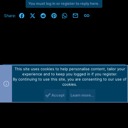
You must log in or register to reply here.
Facebook
X (Twitter)
Reddit
Pinterest
WhatsApp
Email
Link
Share:
This site uses cookies to help personalise content, tailor your
Contact us
TOS
Privacy policy
Help
Home
R
experience and to keep you logged in if you register.
S
S
By continuing to use this site, you are consenting to our use of
Forum software by Martview-Forum®.
cookies.
2010-2021© Martview Ltd
Accept
Learn more…