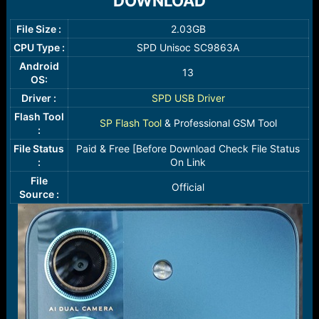
DOWNLOAD​
r
t
e
File Size :
2.03GB​
r
CPU Type :
SPD Unisoc SC9863A​
Android
13​
OS:
Driver :
SPD USB Driver
Flash Tool
SP Flash Tool
& Professional GSM Tool​
:
File Status
Paid & Free [Before Download Check File Status
:
On Link​
File
Official​
Source :