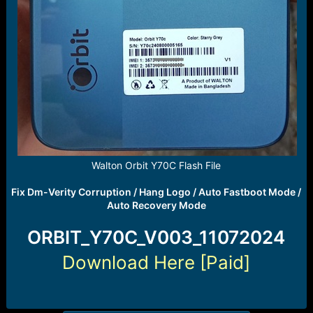
Walton Orbit Y70C Flash File
Fix Dm-Verity Corruption / Hang Logo / Auto Fastboot Mode /
Auto Recovery Mode
ORBIT_Y70C_V003_11072024
Download Here [Paid]