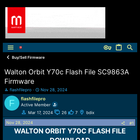
Buy/Sell Firmware
Walton Orbit Y70c Flash File SC9863A
Firmware
T
S
flashfilepro
Nov 28, 2024
h
t
flashfilepro
F
r
a
Active Member
e
r
a
t
Mar 17, 2024
26
7
bdix
d
d
Nov 28, 2024
s
a
#1
t
t
WALTON ORBIT Y70C FLASH FILE
a
e