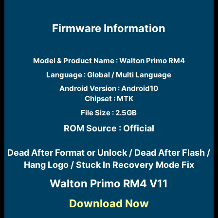
r
t
e
Firmware Information
r
Model & Product Name : Walton Primo RM4​
Language : Global / Multi Language​
Android Version : Android10
Chipset : MTK​
File Size : 2.5GB​
ROM Source : Official
Dead After Format or Unlock / Dead After Flash /
Hang Logo / Stuck In Recovery Mode Fix​
Walton Primo RM4 V11​
Download Now