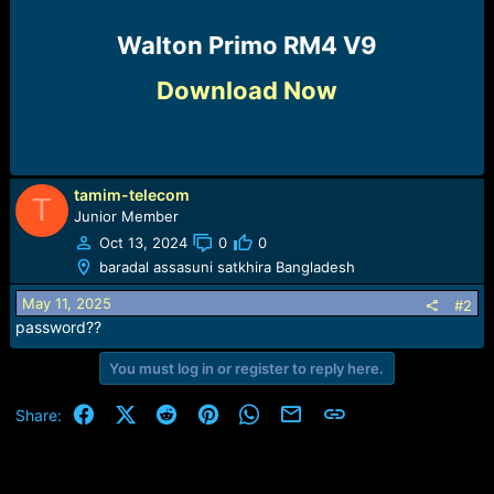
Walton Primo RM4 V9​
Download Now
tamim-telecom
T
Junior Member
Oct 13, 2024
0
0
baradal assasuni satkhira Bangladesh
May 11, 2025
#2
password??
You must log in or register to reply here.
Facebook
X (Twitter)
Reddit
Pinterest
WhatsApp
Email
Link
Share: