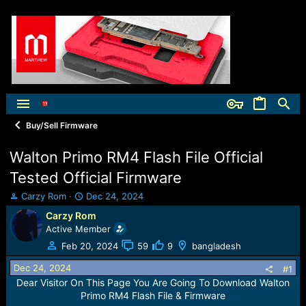
Buy/Sell Firmware
Walton Primo RM4 Flash File Official
Tested Official Firmware
T
S
Carzy Rom
Dec 24, 2024
h
t
Carzy Rom
r
a
Active Member
e
r
a
t
Feb 20, 2024
59
9
bangladesh
d
d
Dec 24, 2024
s
a
#1
t
t
Dear Visitor On This Page You Are Going To Download Walton
a
e
Primo RM4 Flash File & Firmware