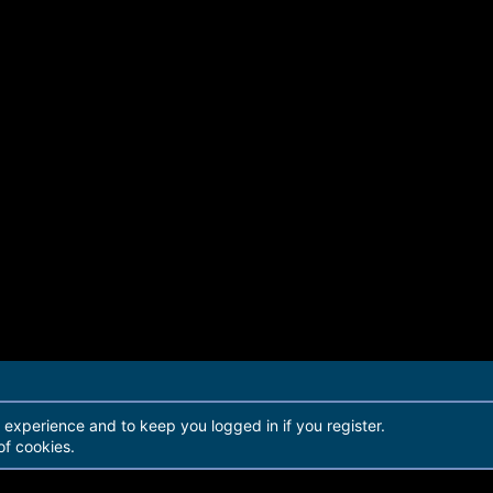
r experience and to keep you logged in if you register.
of cookies.