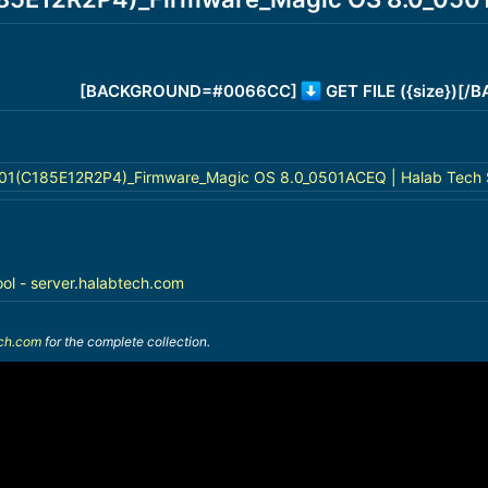
[BACKGROUND=#0066CC]
GET FILE ({size})[
01(C185E12R2P4)_Firmware_Magic OS 8.0_0501ACEQ | Halab Tech 
ool - server.halabtech.com
ech.com
for the complete collection.