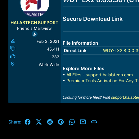
a
t
d
d
s
a
Secure Download Link
t
t
HALABTECH SUPPORT
a
e
Friend's Martview
r
t
Feb 2, 2021
File Information
e
r
45,411
Direct Link
WDY-LX2 8.0.0.3
282
WorldWide
Explore More Files
•
All Files - support.halabtech.com
•
Premium Tools Activation For Any T
Looking for more files? Visit
support.halabt
Facebook
X (Twitter)
Reddit
Pinterest
WhatsApp
Email
Link
Share: