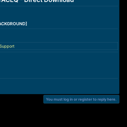
/BACKGROUND]
Support
You must log in or register to reply here.