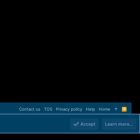
Contact us
TOS
Privacy policy
Help
Home
R
S
S
Accept
Learn more…