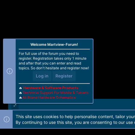
Welcome Martview-Forum!
For full use of the forum you need to
register. Registration takes only 1 minute
and after that you can enter and read
topics. So don't hesitate and register now!
Log in
Register
🔥
Hardware & Software Products
🔥
Technical Support For Mobile & Tablets
🔥
All Brand Hardware Schematics
This site uses cookies to help personalise content, tailor you
Forum software by Martview-Forum®. 2010-2021© Martview Ltd
By continuing to use this site, you are consenting to our use 