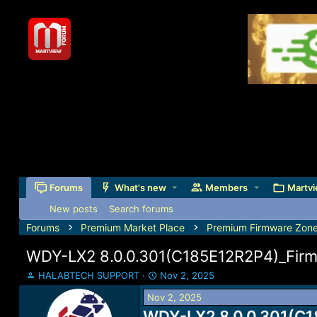
Forums
What's new
Members
Martvi
New posts
Search forums
Forums
Premium Market Place
Premium Firmware Zon
WDY-LX2 8.0.0.301(C185E12R2P4)_Fir
T
S
HALABTECH SUPPORT
Nov 2, 2025
h
t
Nov 2, 2025
r
a
e
WDY-LX2 8.0.0.301(C1
r