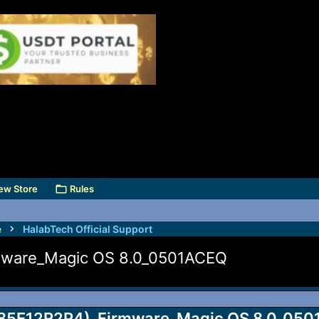
ew Store
Rules
e
HalabTech Official Support
mware_Magic OS 8.0_0501ACEQ
85E12R2P4)_Firmware_Magic OS 8.0_0501