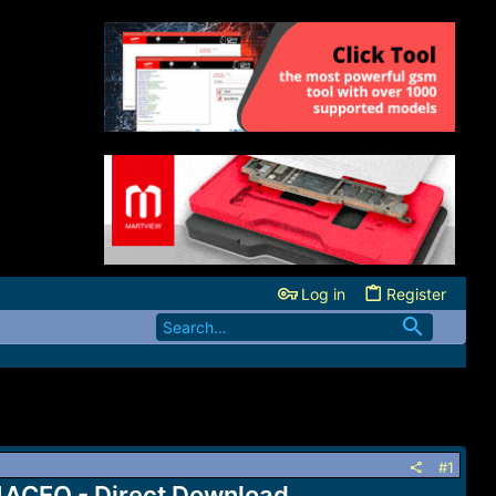
Log in
Register
#1
ACEQ - Direct Download