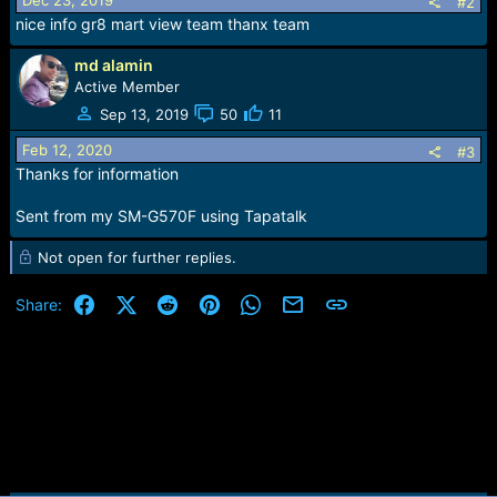
Dec 23, 2019
#2
n
nice info gr8 mart view team thanx team
s
:
md alamin
Active Member
Sep 13, 2019
50
11
Feb 12, 2020
#3
Thanks for information
Sent from my SM-G570F using Tapatalk
Not open for further replies.
Facebook
X (Twitter)
Reddit
Pinterest
WhatsApp
Email
Link
Share: