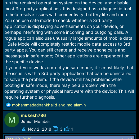
run the required operating system on the device, and disable
most 3rd party applications. It is designed as a diagnostic tool
to help resolve issues with connectivity, battery life and more.
You can use safe mode to check whether a 3rd party
application is displaying advertisements on your device, or
perhaps interfering with some incoming and outgoing calls. A
rogue app can also use unusually large amounts of mobile data
- Safe Mode will completely restrict mobile data access to 3rd
party apps. You can still create and receive phone calls and
messages in safe mode; Other applications are dependent on
the specific device.
If your device works correctly in safe mode, it is most likely that
the issue is with a 3rd party application that can be uninstalled
to solve the problem. If the device still has problems while
booting in safe mode, there may be a problem with the
operating system or physical hardware with the device; This will
require further diagnosis.
R
mohammadadnankhalid
and
md alamin
e
mukesh786
a
M
c
Junior Member
t
Nov 2, 2018
3
1
i
o