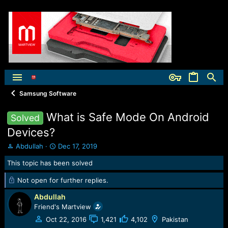
Samsung Software
What is Safe Mode On Android
Solved
Devices?
T
S
Abdullah
Dec 17, 2019
h
t
This topic has been solved
r
a
e
r
Not open for further replies.
a
t
d
d
Abdullah
s
a
Friend's Martview
t
t
a
e
Oct 22, 2016
1,421
4,102
Pakistan