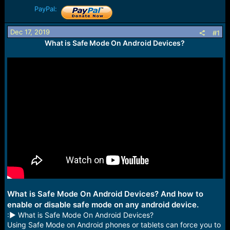
r
PayPal:
t
e
r
Dec 17, 2019
#1
What is Safe Mode On Android Devices?
What is Safe Mode On Android Devices? And how to
enable or disable safe mode on any android device.
:► What is Safe Mode On Android Devices?
Using Safe Mode on Android phones or tablets can force you to