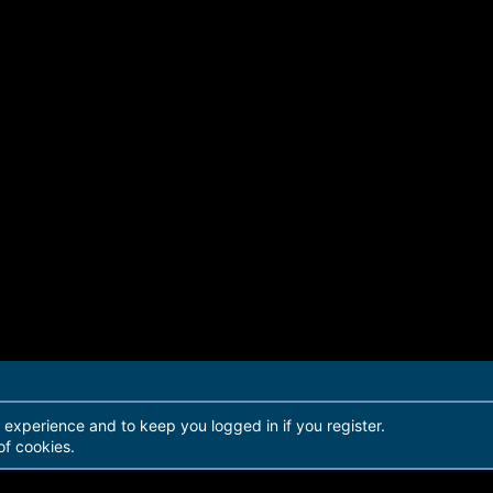
r experience and to keep you logged in if you register.
of cookies.