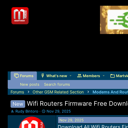
Forums
What's new
Members
Martvi
New posts
Search forums
Forums
Other GSM Related Section
Modems And Rout
Wifi Routers Firmware Free Down
New
T
S
Rudy Bintoro
Nov 29, 2025
h
t
Nov 29, 2025
r
a
e
r
Download All Wifi Routers F