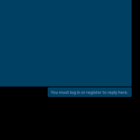
You must log in or register to reply here.