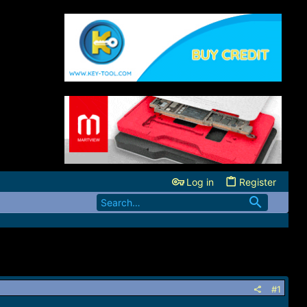
Log in
Register
#1