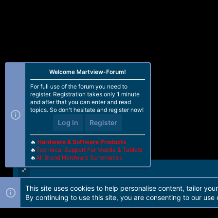
Welcome Martview-Forum!
For full use of the forum you need to
register. Registration takes only 1 minute
and after that you can enter and read
topics. So don't hesitate and register now!
Log in
Register
🔥
Hardware & Software Products
🔥
Technical Support For Mobile & Tablets
🔥
All Brand Hardware Schematics
This site uses cookies to help personalise content, tailor you
Forum software by Martview-Forum®. 2010-2021© Martview Ltd
By continuing to use this site, you are consenting to our use 