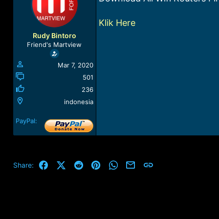
a
t
d
d
Klik Here
s
a
t
t
Rudy Bintoro
a
e
Friend's Martview
r
t
Mar 7, 2020
e
r
501
236
indonesia
PayPal:
Facebook
X (Twitter)
Reddit
Pinterest
WhatsApp
Email
Link
Share: