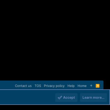
Contact us
TOS
Privacy policy
Help
Home
R
S
S
Accept
Learn more…