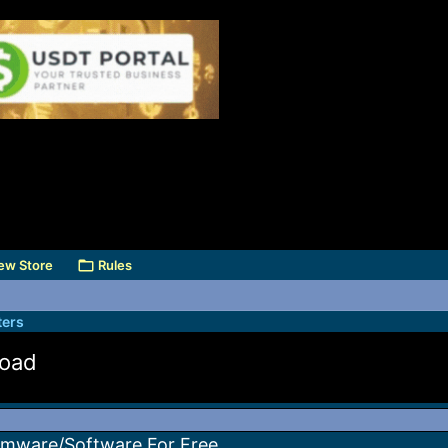
ew Store
Rules
ers
load
irmware/Software For Free.