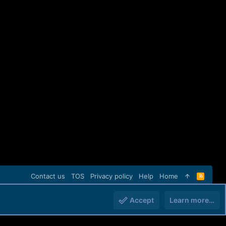
Contact us
TOS
Privacy policy
Help
Home
R
S
S
Accept
Learn more…