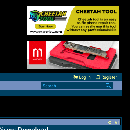
Log in
Register
#1
Direct Download