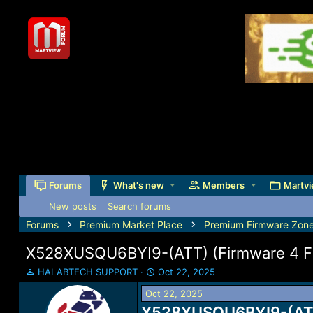
Forums
What's new
Members
Martvi
New posts
Search forums
Forums
Premium Market Place
Premium Firmware Zon
X528XUSQU6BYI9-(ATT) (Firmware 4 File
T
S
HALABTECH SUPPORT
Oct 22, 2025
h
t
Oct 22, 2025
r
a
e
X528XUSQU6BYI9-(ATT) 
r