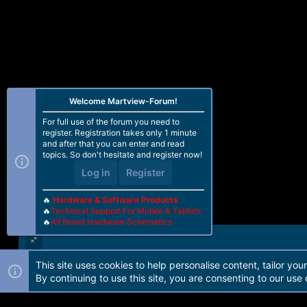
Welcome Martview-Forum!
For full use of the forum you need to
register. Registration takes only 1 minute
and after that you can enter and read
topics. So don't hesitate and register now!
Log in
Register
🔥
Hardware & Software Products
🔥
Technical Support For Mobile & Tablets
🔥
All Brand Hardware Schematics
This site uses cookies to help personalise content, tailor you
Forum software by Martview-Forum®. 2010-2021© Martview Ltd
By continuing to use this site, you are consenting to our use 