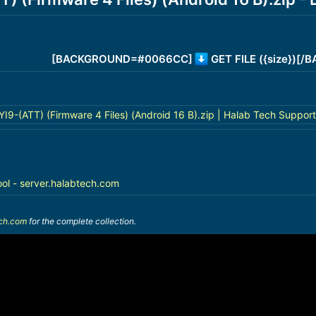
[BACKGROUND=#0066CC]
GET FILE ({size})[
-(ATT) (Firmware 4 Files) (Android 16 B).zip | Halab Tech Support
ool - server.halabtech.com
ech.com
for the complete collection.