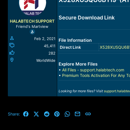
a
t
d
d
s
a
Secure Download Link
t
t
HALABTECH SUPPORT
a
e
Friend's Martview
r
t
Feb 2, 2021
File Information
e
r
45,411
Direct Link
X528XUSQU6BYI9
282
WorldWide
Explore More Files
•
All Files - support.halabtech.com
•
Premium Tools Activation For Any T
Looking for more files? Visit
support.halabt
Facebook
X (Twitter)
Reddit
Pinterest
WhatsApp
Email
Link
Share: