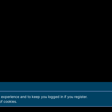
r experience and to keep you logged in if you register.
of cookies.