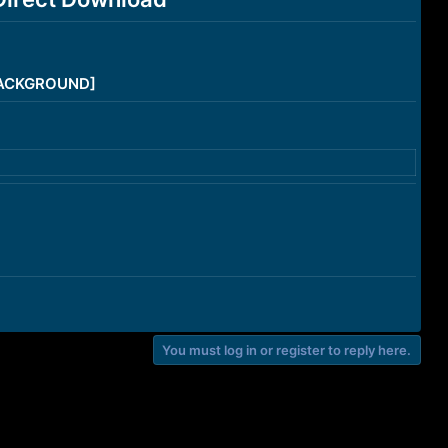
/BACKGROUND]
You must log in or register to reply here.