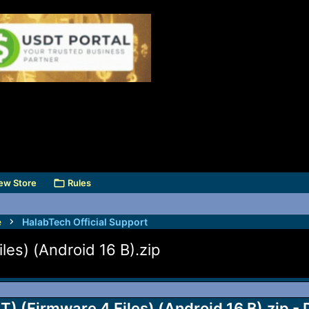
ew Store
Rules
e
HalabTech Official Support
s) (Android 16 B).zip
(Firmware 4 Files) (Android 16 B).zip - 