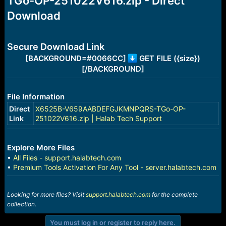
TGo-OP-251022V616.zip - Direct
r
t
Download
e
r
Secure Download Link
[BACKGROUND=#0066CC]
GET FILE ({size})
[/BACKGROUND]
File Information
Direct
X6525B-V659AABDEFGJKMNPQRS-TGo-OP-
Link
251022V616.zip | Halab Tech Support
Explore More Files
•
All Files - support.halabtech.com
•
Premium Tools Activation For Any Tool - server.halabtech.com
Looking for more files? Visit
support.halabtech.com
for the complete
collection.
You must log in or register to reply here.