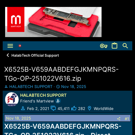
HalabTech Official Support
X6525B-V659AABDEFGJKMNPQRS-
TGo-OP-251022V616.zip
T
S
HALABTECH SUPPORT
Nov 18, 2025
h
t
HALABTECH SUPPORT
r
a
Friend's Martview
e
r
a
t
Feb 2, 2021
45,411
282
WorldWide
d
d
Nov 18, 2025
s
a
#1
t
t
X6525B-V659AABDEFGJKMNPQRS-
a
e