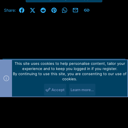
Facebook
X (Twitter)
Reddit
Pinterest
WhatsApp
Email
Link
Share:
This site uses cookies to help personalise content, tailor your
Contact us
TOS
Privacy policy
Help
Home
R
experience and to keep you logged in if you register.
S
S
By continuing to use this site, you are consenting to our use of
Forum software by Martview-Forum®.
cookies.
2010-2021© Martview Ltd
Accept
Learn more…