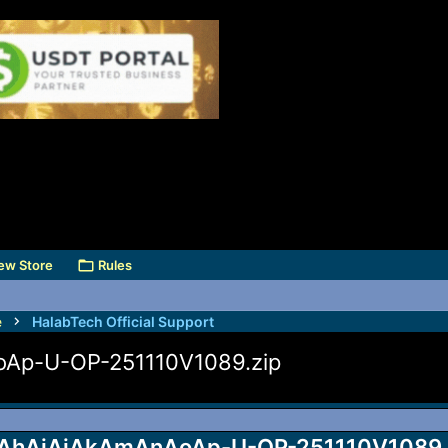
ew Store
Rules
e
HalabTech Official Support
Ap-U-OP-251110V1089.zip
hAiAjAkAmAnAoAp-U-OP-251110V1089.zip