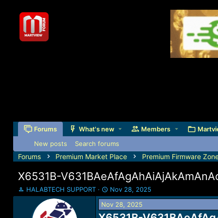
Forums
What's new
Members
Martvi
New posts
Search forums
Forums
Premium Market Place
Premium Firmware Zon
X6531B-V631BAeAfAgAhAiAjAkAmAnAo
T
S
HALABTECH SUPPORT
Nov 28, 2025
h
t
Nov 28, 2025
r
a
e
X6531B-V631BAeAfAgA
r