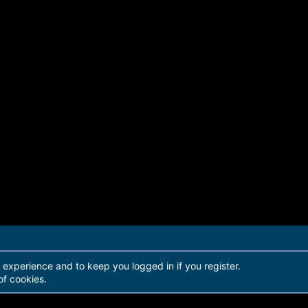
r experience and to keep you logged in if you register.
of cookies.