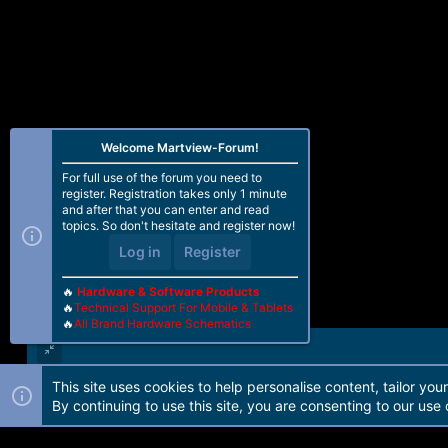
Welcome Martview-Forum!
For full use of the forum you need to
register. Registration takes only 1 minute
and after that you can enter and read
topics. So don't hesitate and register now!
Log in
Register
🔥
Hardware & Software Products
🔥
Technical Support For Mobile & Tablets
🔥
All Brand Hardware Schematics
This site uses cookies to help personalise content, tailor you
Forum software by Martview-Forum®. 2010-2021© Martview Ltd
By continuing to use this site, you are consenting to our use 