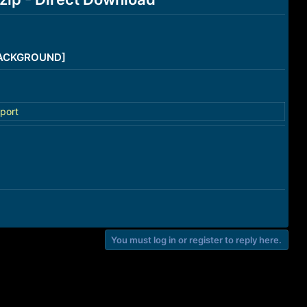
/BACKGROUND]
port
You must log in or register to reply here.