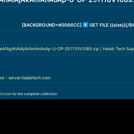
[BACKGROUND=#0066CC]
GET FILE ({size})[
AfAgAhAiAjAkAmAnAoAp-U-OP-251110V1089.zip | Halab Tech Sup
ool - server.halabtech.com
ech.com
for the complete collection.