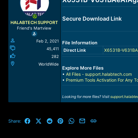
a
t
d
d
s
a
Secure Download Link
t
t
HALABTECH SUPPORT
a
e
Friend's Martview
r
t
Feb 2, 2021
File Information
e
r
45,411
Direct Link
X6531B-V631BAe
282
WorldWide
Explore More Files
•
All Files - support.halabtech.com
•
Premium Tools Activation For Any T
Looking for more files? Visit
support.halabt
Facebook
X (Twitter)
Reddit
Pinterest
WhatsApp
Email
Link
Share: