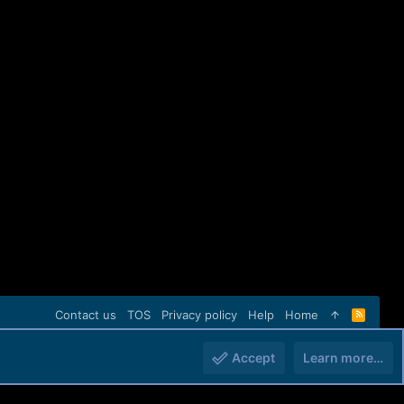
Contact us
TOS
Privacy policy
Help
Home
R
S
S
Accept
Learn more…