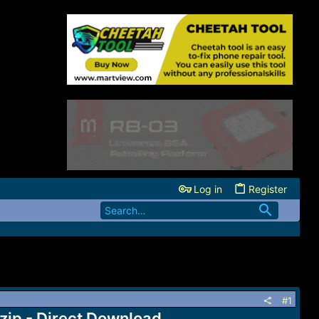
Log in
Register
#1
 - Direct Download