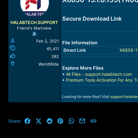
a
t
d
d
s
a
Secure Download Link
t
t
HALABTECH SUPPORT
a
e
Friend's Martview
r
t
Feb 2, 2021
File Information
e
r
45,411
Direct Link
X6856-15
282
WorldWide
Explore More Files
•
All Files - support.halabtech.com
•
Premium Tools Activation For Any T
Looking for more files? Visit
support.halabt
Facebook
X (Twitter)
Reddit
Pinterest
WhatsApp
Email
Link
Share: