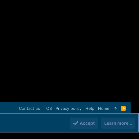
Contact us
TOS
Privacy policy
Help
Home
R
S
S
Accept
Learn more…