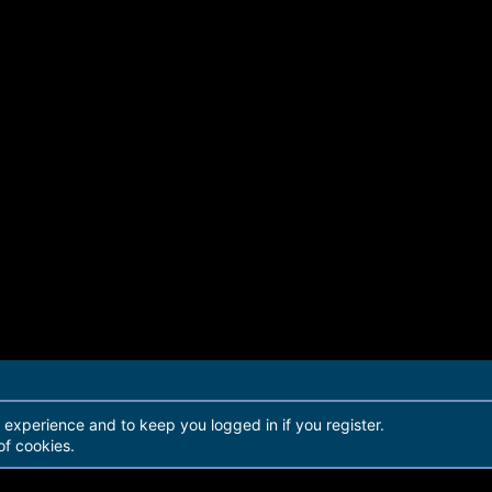
r experience and to keep you logged in if you register.
of cookies.