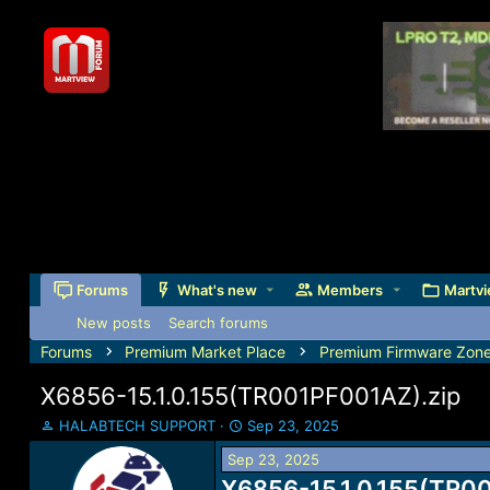
Forums
What's new
Members
Martvi
New posts
Search forums
Forums
Premium Market Place
Premium Firmware Zon
X6856-15.1.0.155(TR001PF001AZ).zip
T
S
HALABTECH SUPPORT
Sep 23, 2025
h
t
Sep 23, 2025
r
a
e
X6856-15.1.0.155(TR00
r