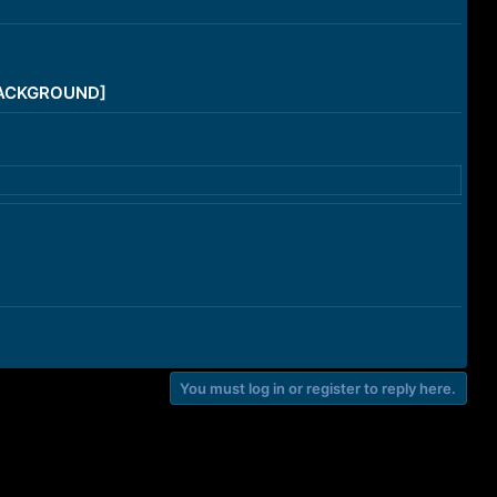
/BACKGROUND]
You must log in or register to reply here.