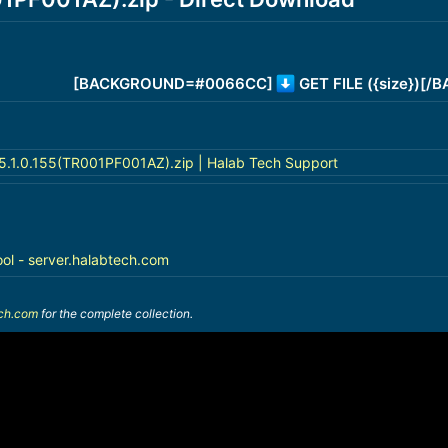
[BACKGROUND=#0066CC]
GET FILE ({size})[
.1.0.155(TR001PF001AZ).zip | Halab Tech Support
ool - server.halabtech.com
ech.com
for the complete collection.