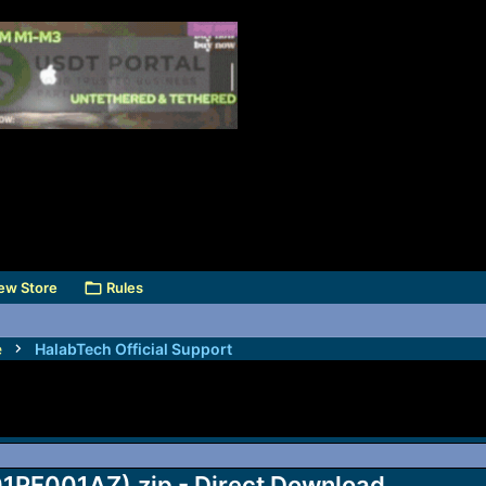
ew Store
Rules
e
HalabTech Official Support
1PF001AZ).zip - Direct Download