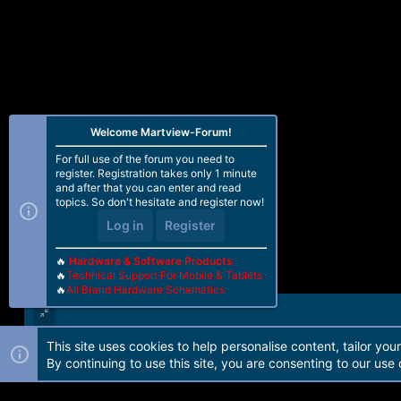
Welcome Martview-Forum!
For full use of the forum you need to
register. Registration takes only 1 minute
and after that you can enter and read
topics. So don't hesitate and register now!
Log in
Register
🔥
Hardware & Software Products
🔥
Technical Support For Mobile & Tablets
🔥
All Brand Hardware Schematics
This site uses cookies to help personalise content, tailor you
Forum software by Martview-Forum®. 2010-2021© Martview Ltd
By continuing to use this site, you are consenting to our use 