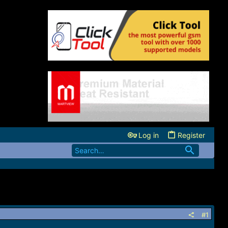
Log in
Register
#1