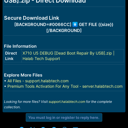
USB].zip - Direct Download
r
t
e
r
Secure Download Link
[BACKGROUND=#0066CC]
GET FILE ({size})
[/BACKGROUND]
File Information
Direct
X710 U5 DEBUG [Dead Boot Repair By USB].zip |
Link
Halab Tech Support
Explore More Files
•
All Files - support.halabtech.com
•
Premium Tools Activation For Any Tool - server.halabtech.com
Looking for more files? Visit
support.halabtech.com
for the complete
collection.
You must log in or register to reply here.