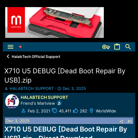
HalabTech Official Support
X710 U5 DEBUG [Dead Boot Repair By
USB].zip
T
S
HALABTECH SUPPORT
Dec 3, 2025
h
t
HALABTECH SUPPORT
r
a
Friend's Martview
e
r
a
t
Feb 2, 2021
45,411
282
WorldWide
d
d
Dec 3, 2025
s
a
#1
t
t
X710 U5 DEBUG [Dead Boot Repair By
a
e