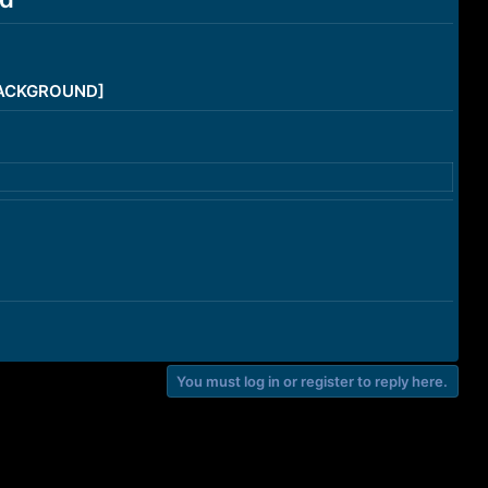
/BACKGROUND]
You must log in or register to reply here.