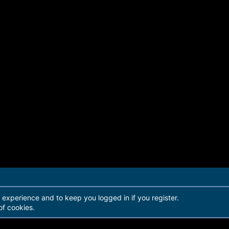
r experience and to keep you logged in if you register.
of cookies.