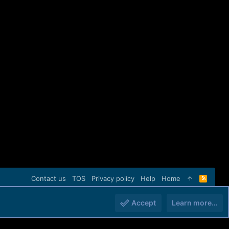
Contact us
TOS
Privacy policy
Help
Home
R
S
S
Accept
Learn more…