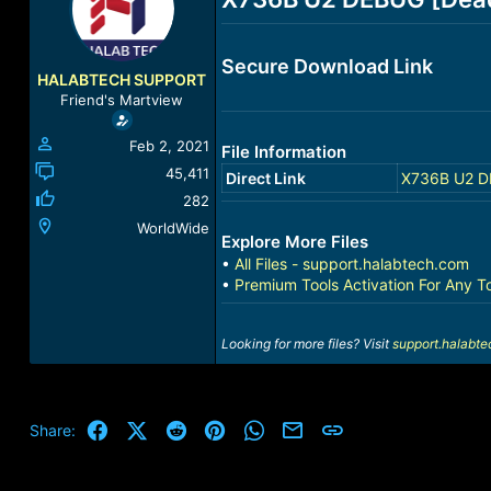
a
t
d
d
s
a
Secure Download Link
t
t
HALABTECH SUPPORT
a
e
Friend's Martview
r
t
Feb 2, 2021
File Information
e
r
45,411
Direct Link
X736B U2 DE
282
WorldWide
Explore More Files
•
All Files - support.halabtech.com
•
Premium Tools Activation For Any T
Looking for more files? Visit
support.halabt
Facebook
X (Twitter)
Reddit
Pinterest
WhatsApp
Email
Link
Share: