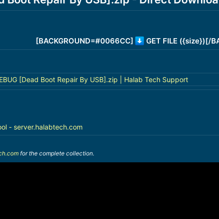
[BACKGROUND=#0066CC]
GET FILE ({size})[
BUG [Dead Boot Repair By USB].zip | Halab Tech Support
ool - server.halabtech.com
ech.com
for the complete collection.