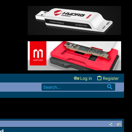
Log in
Register
#1
ad