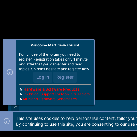
Welcome Martview-Forum!
For full use of the forum you need to
register. Registration takes only 1 minute
and after that you can enter and read
topics. So don't hesitate and register now!
Log in
Register
🔥
Hardware & Software Products
🔥
Technical Support For Mobile & Tablets
🔥
All Brand Hardware Schematics
This site uses cookies to help personalise content, tailor you
Forum software by Martview-Forum®. 2010-2021© Martview Ltd
By continuing to use this site, you are consenting to our use 