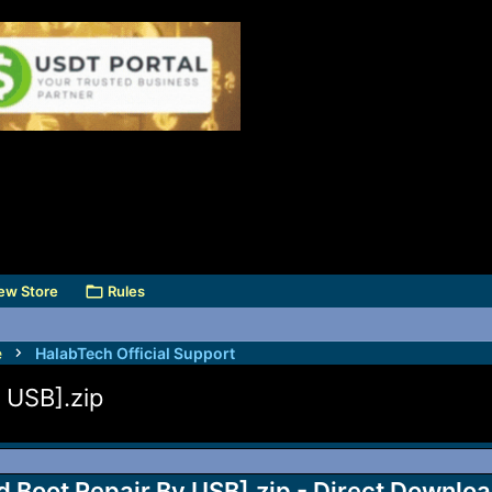
ew Store
Rules
e
HalabTech Official Support
 USB].zip
Boot Repair By USB].zip - Direct Downlo