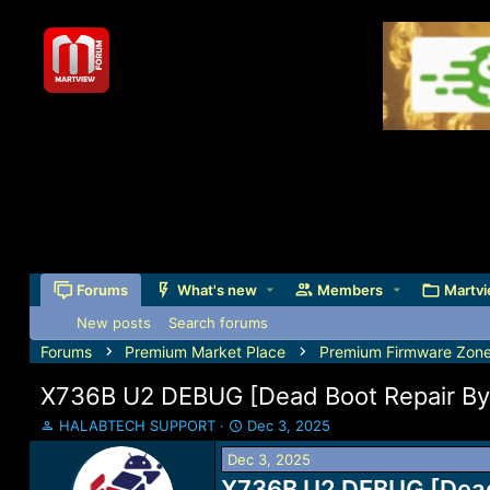
Forums
What's new
Members
Martvi
New posts
Search forums
Forums
Premium Market Place
Premium Firmware Zon
X736B U2 DEBUG [Dead Boot Repair By
T
S
HALABTECH SUPPORT
Dec 3, 2025
h
t
Dec 3, 2025
r
a
e
X736B U2 DEBUG [Dead 
r