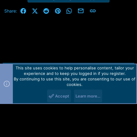
Facebook
X (Twitter)
Reddit
Pinterest
WhatsApp
Email
Link
Share:
This site uses cookies to help personalise content, tailor your
Contact us
TOS
Privacy policy
Help
Home
R
experience and to keep you logged in if you register.
S
S
By continuing to use this site, you are consenting to our use of
Forum software by Martview-Forum®.
cookies.
2010-2021© Martview Ltd
Accept
Learn more…