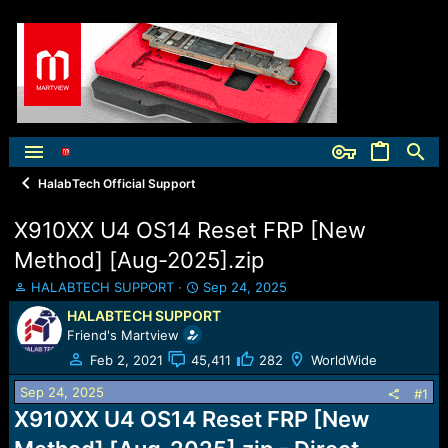
HalabTech Official Support
X910XX U4 OS14 Reset FRP [New
Method] [Aug-2025].zip
T
S
HALABTECH SUPPORT
Sep 24, 2025
h
t
HALABTECH SUPPORT
r
a
Friend's Martview
e
r
a
t
Feb 2, 2021
45,411
282
WorldWide
d
d
Sep 24, 2025
s
a
#1
t
t
X910XX U4 OS14 Reset FRP [New
a
e