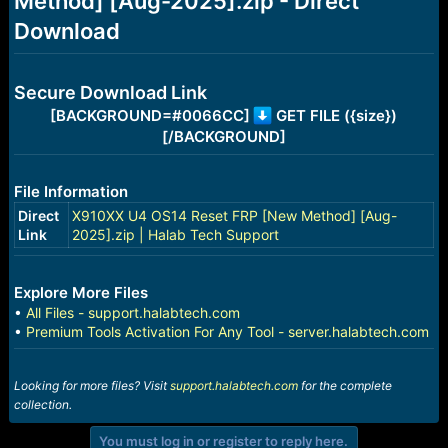
Method] [Aug-2025].zip - Direct
r
t
Download
e
r
Secure Download Link
[BACKGROUND=#0066CC]
GET FILE ({size})
[/BACKGROUND]
File Information
Direct
X910XX U4 OS14 Reset FRP [New Method] [Aug-
Link
2025].zip | Halab Tech Support
Explore More Files
•
All Files - support.halabtech.com
•
Premium Tools Activation For Any Tool - server.halabtech.com
Looking for more files? Visit
support.halabtech.com
for the complete
collection.
You must log in or register to reply here.