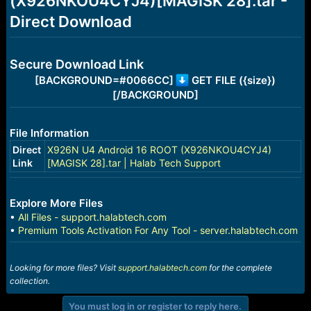
(X926NKOU4CYJ4)[MAGISK 28].tar -
r
t
Direct Download
e
r
Secure Download Link
[BACKGROUND=#0066CC]
GET FILE ({size})
[/BACKGROUND]
File Information
Direct
X926N U4 Android 16 ROOT (X926NKOU4CYJ4)
Link
[MAGISK 28].tar | Halab Tech Support
Explore More Files
•
All Files - support.halabtech.com
•
Premium Tools Activation For Any Tool - server.halabtech.com
Looking for more files? Visit
support.halabtech.com
for the complete
collection.
You must log in or register to reply here.