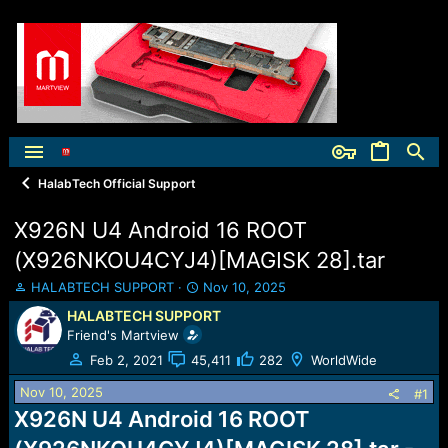
HalabTech Official Support
X926N U4 Android 16 ROOT
(X926NKOU4CYJ4)[MAGISK 28].tar
T
S
HALABTECH SUPPORT
Nov 10, 2025
h
t
HALABTECH SUPPORT
r
a
Friend's Martview
e
r
a
t
Feb 2, 2021
45,411
282
WorldWide
d
d
Nov 10, 2025
s
a
#1
t
t
X926N U4 Android 16 ROOT
a
e