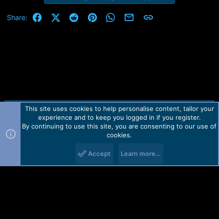
Facebook
X (Twitter)
Reddit
Pinterest
WhatsApp
Email
Link
Share:
This site uses cookies to help personalise content, tailor your
Contact us
TOS
Privacy policy
Help
Home
R
experience and to keep you logged in if you register.
S
S
By continuing to use this site, you are consenting to our use of
Forum software by Martview-Forum®.
cookies.
2010-2021© Martview Ltd
Accept
Learn more…