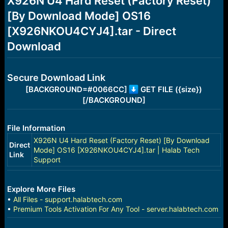
X926N U4 Hard Reset (Factory Reset)
a
e
[By Download Mode] OS16
r
t
[X926NKOU4CYJ4].tar - Direct
e
r
Download
Secure Download Link
[BACKGROUND=#0066CC]
GET FILE ({size})
[/BACKGROUND]
File Information
X926N U4 Hard Reset (Factory Reset) [By Download
Direct
Mode] OS16 [X926NKOU4CYJ4].tar | Halab Tech
Link
Support
Explore More Files
•
All Files - support.halabtech.com
•
Premium Tools Activation For Any Tool - server.halabtech.com