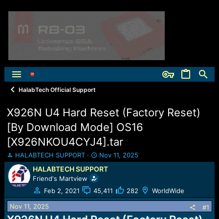
HalabTech Official Support
X926N U4 Hard Reset (Factory Reset)
[By Download Mode] OS16
[X926NKOU4CYJ4].tar
T
S
HALABTECH SUPPORT
Nov 11, 2025
h
t
HALABTECH SUPPORT
r
a
Friend's Martview
e
r
a
t
Feb 2, 2021
45,411
282
WorldWide
d
d
Nov 11, 2025
s
a
#1
t
t