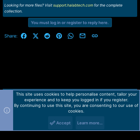
Looking for more files? Visit
support.halabtech.com
for the complete
collection.
You must log in or register to reply here.
Facebook
X (Twitter)
Reddit
Pinterest
WhatsApp
Email
Link
Share:
This site uses cookies to help personalise content, tailor your
Contact us
TOS
Privacy policy
Help
Home
R
experience and to keep you logged in if you register.
S
S
By continuing to use this site, you are consenting to our use of
Forum software by Martview-Forum®.
cookies.
2010-2021© Martview Ltd
Accept
Learn more…