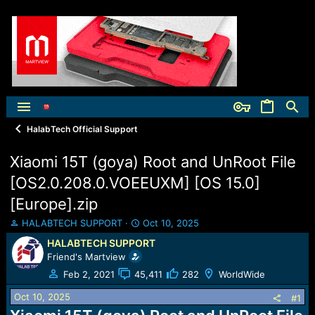
HalabTech Official Support
Xiaomi 15T (goya) Root and UnRoot File
[OS2.0.208.0.VOEEUXM] [OS 15.0]
[Europe].zip
T
S
HALABTECH SUPPORT
Oct 10, 2025
h
t
HALABTECH SUPPORT
r
a
Friend's Martview
e
r
a
t
Feb 2, 2021
45,411
282
WorldWide
d
d
Oct 10, 2025
s
a
#1
t
t