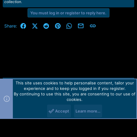
collection.
You must log in or register to reply here.
Facebook
X (Twitter)
Reddit
Pinterest
WhatsApp
Email
Link
Share:
This site uses cookies to help personalise content, tailor your
Contact us
TOS
Privacy policy
Help
Home
R
experience and to keep you logged in if you register.
S
S
By continuing to use this site, you are consenting to our use of
Forum software by Martview-Forum®.
cookies.
2010-2021© Martview Ltd
Accept
Learn more…