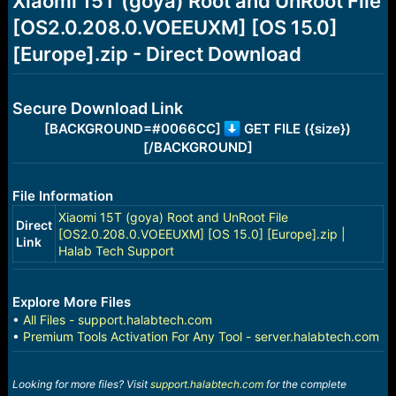
Xiaomi 15T (goya) Root and UnRoot File
a
e
[OS2.0.208.0.VOEEUXM] [OS 15.0]
r
t
[Europe].zip - Direct Download
e
r
Secure Download Link
[BACKGROUND=#0066CC]
GET FILE ({size})
[/BACKGROUND]
File Information
Xiaomi 15T (goya) Root and UnRoot File
Direct
[OS2.0.208.0.VOEEUXM] [OS 15.0] [Europe].zip |
Link
Halab Tech Support
Explore More Files
•
All Files - support.halabtech.com
•
Premium Tools Activation For Any Tool - server.halabtech.com
Looking for more files? Visit
support.halabtech.com
for the complete