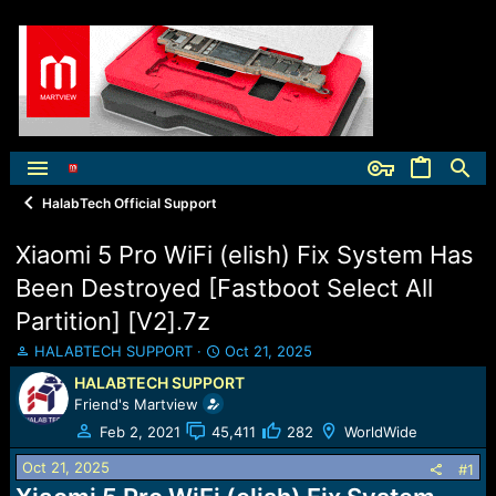
HalabTech Official Support
Xiaomi 5 Pro WiFi (elish) Fix System Has
Been Destroyed [Fastboot Select All
Partition] [V2].7z
T
S
HALABTECH SUPPORT
Oct 21, 2025
h
t
HALABTECH SUPPORT
r
a
Friend's Martview
e
r
a
t
Feb 2, 2021
45,411
282
WorldWide
d
d
Oct 21, 2025
s
a
#1
t
t