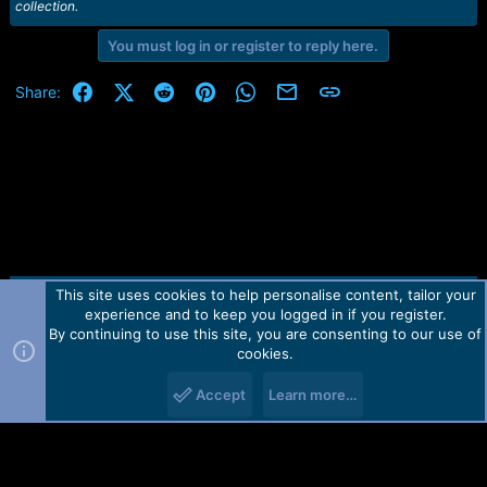
collection.
You must log in or register to reply here.
Facebook
X (Twitter)
Reddit
Pinterest
WhatsApp
Email
Link
Share:
This site uses cookies to help personalise content, tailor your
Contact us
TOS
Privacy policy
Help
Home
R
experience and to keep you logged in if you register.
S
S
By continuing to use this site, you are consenting to our use of
Forum software by Martview-Forum®.
cookies.
2010-2021© Martview Ltd
Accept
Learn more…