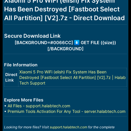
Xiaomi 5 Pro WiFi (elish) Fix System
a
e
Has Been Destroyed [Fastboot Select
r
t
All Partition] [V2].7z - Direct Download
e
r
Secure Download Link
[BACKGROUND=#0066CC]
GET FILE ({size})
[/BACKGROUND]
File Information
Xiaomi 5 Pro WiFi (elish) Fix System Has Been
Direct
Destroyed [Fastboot Select All Partition] [V2].7z | Halab
Link
Tech Support
Explore More Files
•
All Files - support.halabtech.com
•
Premium Tools Activation For Any Tool - server.halabtech.com
Looking for more files? Visit
support.halabtech.com
for the complete