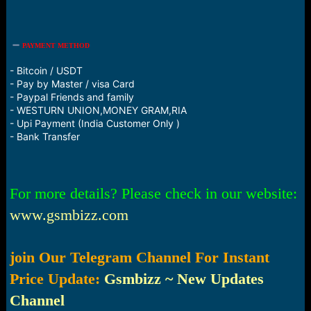
PAYMENT METHOD
- Bitcoin / USDT
- Pay by Master / visa Card
- Paypal Friends and family
- WESTURN UNION,MONEY GRAM,RIA
- Upi Payment (India Customer Only )
- Bank Transfer
For more details? Please check in our website:
www.gsmbizz.com
join Our Telegram Channel For Instant
Price Update:
Gsmbizz ~ New Updates
Channel