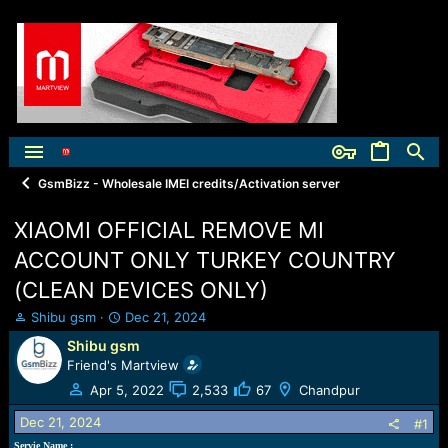
GsmBizz - Wholesale IMEI credits/Activation server
XIAOMI OFFICIAL REMOVE MI
ACCOUNT ONLY TURKEY COUNTRY
(CLEAN DEVICES ONLY)
T
S
Shibu gsm
Dec 21, 2024
h
t
Shibu gsm
r
a
Friend's Martview
e
r
a
t
Apr 5, 2022
2,533
67
Chandpur
d
d
Dec 21, 2024
s
a
#1
t
t
Servie Name :