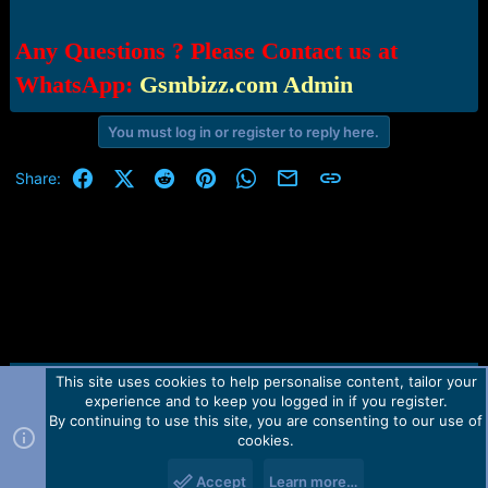
Any Questions ? Please Contact us at
WhatsApp:
Gsmbizz.com Admin
You must log in or register to reply here.
Facebook
X (Twitter)
Reddit
Pinterest
WhatsApp
Email
Link
Share:
This site uses cookies to help personalise content, tailor your
Contact us
TOS
Privacy policy
Help
Home
R
experience and to keep you logged in if you register.
S
S
By continuing to use this site, you are consenting to our use of
Forum software by Martview-Forum®.
cookies.
2010-2021© Martview Ltd
Accept
Learn more…