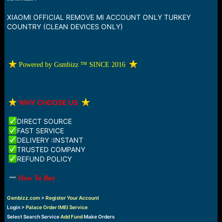
a
e
r
XIAOMI OFFICIAL REMOVE MI ACCOUNT ONLY TURKEY
t
COUNTRY (CLEAN DEVICES ONLY)
e
r
️ Powered by Gsmbizz ™ SINCE 2016
️
WHY CHOOSE US
DIRECT SOURCE
FAST SERVICE
DELIVERY :INSTANT
TRUSTED COMPANY
REFUND POLICY
How To Buy
Gsmbizz.com
>
Register Your Account
Login >
Palace Order IMEI Service
Select Search Service
Add Fund
Make Orders