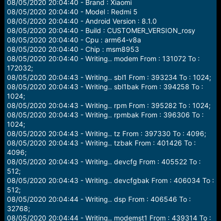
08/05/2020 20:04:40 - Brand : Xiaomi
08/05/2020 20:04:40 - Model : Redmi 5
08/05/2020 20:04:40 - Android Version : 8.1.0
08/05/2020 20:04:40 - Build : CUSTOMER_VERSION_rosy
08/05/2020 20:04:40 - Cpu : arm64-v8a
08/05/2020 20:04:40 - Chip : msm8953
08/05/2020 20:04:40 - Writing.. modem From : 131072 To :
172032;
08/05/2020 20:04:43 - Writing.. sbl1 From : 393234 To : 1024;
08/05/2020 20:04:43 - Writing.. sbl1bak From : 394258 To :
1024;
08/05/2020 20:04:43 - Writing.. rpm From : 395282 To : 1024;
08/05/2020 20:04:43 - Writing.. rpmbak From : 396306 To :
1024;
08/05/2020 20:04:43 - Writing.. tz From : 397330 To : 4096;
08/05/2020 20:04:43 - Writing.. tzbak From : 401426 To :
4096;
08/05/2020 20:04:43 - Writing.. devcfg From : 405522 To :
512;
08/05/2020 20:04:43 - Writing.. devcfgbak From : 406034 To :
512;
08/05/2020 20:04:44 - Writing.. dsp From : 406546 To :
32768;
08/05/2020 20:04:44 - Writing.. modemst1 From : 439314 To :