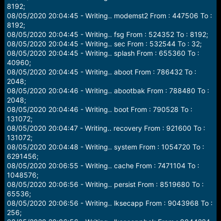
8192;
08/05/2020 20:04:45 - Writing.. modemst2 From : 447506 To :
8192;
08/05/2020 20:04:45 - Writing.. fsg From : 524352 To : 8192;
08/05/2020 20:04:45 - Writing.. sec From : 532544 To : 32;
08/05/2020 20:04:45 - Writing.. splash From : 655360 To :
40960;
08/05/2020 20:04:45 - Writing.. aboot From : 786432 To :
2048;
08/05/2020 20:04:46 - Writing.. abootbak From : 788480 To :
2048;
08/05/2020 20:04:46 - Writing.. boot From : 790528 To :
131072;
08/05/2020 20:04:47 - Writing.. recovery From : 921600 To :
131072;
08/05/2020 20:04:48 - Writing.. system From : 1054720 To :
6291456;
08/05/2020 20:06:55 - Writing.. cache From : 7471104 To :
1048576;
08/05/2020 20:06:56 - Writing.. persist From : 8519680 To :
65536;
08/05/2020 20:06:56 - Writing.. lksecapp From : 9043968 To :
256;