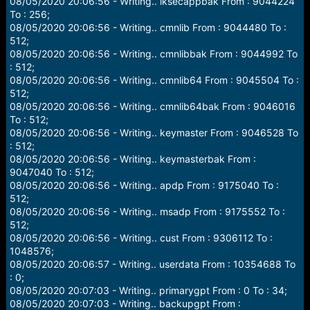
08/05/2020 20:06:56 - Writing.. lksecappbak From : 9044224
To : 256;
08/05/2020 20:06:56 - Writing.. cmnlib From : 9044480 To :
512;
08/05/2020 20:06:56 - Writing.. cmnlibbak From : 9044992 To
: 512;
08/05/2020 20:06:56 - Writing.. cmnlib64 From : 9045504 To :
512;
08/05/2020 20:06:56 - Writing.. cmnlib64bak From : 9046016
To : 512;
08/05/2020 20:06:56 - Writing.. keymaster From : 9046528 To
: 512;
08/05/2020 20:06:56 - Writing.. keymasterbak From :
9047040 To : 512;
08/05/2020 20:06:56 - Writing.. apdp From : 9175040 To :
512;
08/05/2020 20:06:56 - Writing.. msadp From : 9175552 To :
512;
08/05/2020 20:06:56 - Writing.. cust From : 9306112 To :
1048576;
08/05/2020 20:06:57 - Writing.. userdata From : 10354688 To
: 0;
08/05/2020 20:07:03 - Writing.. primarygpt From : 0 To : 34;
08/05/2020 20:07:03 - Writing.. backupgpt From :