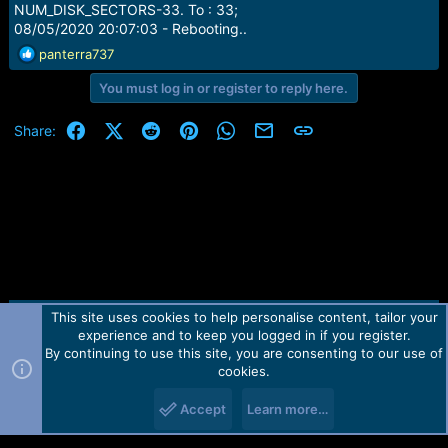
NUM_DISK_SECTORS-33. To : 33;
08/05/2020 20:07:03 - Rebooting..
R
panterra737
e
You must log in or register to reply here.
a
c
t
Facebook
X (Twitter)
Reddit
Pinterest
WhatsApp
Email
Link
Share:
i
o
n
s
:
This site uses cookies to help personalise content, tailor your
Contact us
TOS
Privacy policy
Help
Home
R
experience and to keep you logged in if you register.
S
S
By continuing to use this site, you are consenting to our use of
Forum software by Martview-Forum®.
cookies.
2010-2021© Martview Ltd
Accept
Learn more…