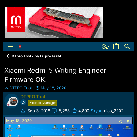
DTpro Tool - by DTproTeaM
Xiaomi Redmi 5 Writing Engineer
Firmware OK!
T
S
DTPRO Tool
May 18, 2020
h
t
DTPRO Tool
r
a
Product Manager
e
r
a
t
Sep 3, 2018
5,288
4,890
Skype
nico_2202
d
d
May 18, 2020
s
a
#1
t
t
a
e