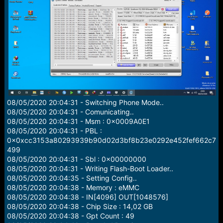
r
t
e
r
08/05/2020 20:04:31 - Switching Phone Mode..
08/05/2020 20:04:31 - Comunicating..
08/05/2020 20:04:31 - Msm : 0x0009A0E1
08/05/2020 20:04:31 - PBL :
0x0xcc3153a80293939b90d02d3bf8b23e0292e452fef662c7
499
08/05/2020 20:04:31 - Sbl : 0x00000000
08/05/2020 20:04:31 - Writing Flash-Boot Loader..
08/05/2020 20:04:35 - Setting Config..
08/05/2020 20:04:38 - Memory : eMMC
08/05/2020 20:04:38 - IN[4096] OUT[1048576]
08/05/2020 20:04:38 - Chip Size : 14,02 GB
08/05/2020 20:04:38 - Gpt Count : 49