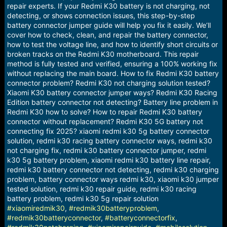
repair experts. If your Redmi K30 battery is not charging, not
detecting, or shows connection issues, this step-by-step
battery connector jumper guide will help you fix it easily. We’ll
cover how to check, clean, and repair the battery connector,
how to test the voltage line, and how to identify short circuits or
broken tracks on the Redmi K30 motherboard. This repair
method is fully tested and verified, ensuring a 100% working fix
without replacing the main board. How to fix Redmi K30 battery
connector problem? Redmi K30 not charging solution tested?
Xiaomi K30 battery connector jumper ways? Redmi K30 Racing
Edition battery connector not detecting? Battery line problem in
Redmi K30 how to solve? How to repair Redmi K30 battery
connector without replacement? Redmi K30 5G battery not
connecting fix 2025? xiaomi redmi k30 5g battery connector
solution, redmi k30 racing battery connector ways, redmi k30
not charging fix, redmi k30 battery connector jumper, redmi
k30 5g battery problem, xiaomi redmi k30 battery line repair,
redmi k30 battery connector not detecting, redmi k30 charging
problem, battery connector ways redmi k30, xiaomi k30 jumper
tested solution, redmi k30 repair guide, redmi k30 racing
battery problem, redmi k30 5g repair solution
#xiaomiredmik30
,
#redmik30batteryproblem
,
#redmik30batteryconnector
,
#batteryconnectorfix
,