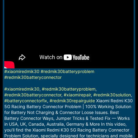
a
e
r
t
e
r
#xiaomiredmik30
#redmik30batteryproblem
#redmik30batteryconnector
#xiaomiredmik30
,
#redmik30batteryproblem
,
#redmik30batteryconnector
,
#xiaomirepair
,
#redmik30solution
,
#batteryconnectorfix
,
#redmik30repairguide
Xiaomi Redmi K30
5G Racing Battery Connector Problem | 100% Working Solution
for Battery Not Charging & Connector Loose Issues. Best
Battery Connector Ways, Jumper Tricks & Tested Fix — Works
in USA, UK, Canada, Australia, Germany & More In this video,
you’ll find the Xiaomi Redmi K30 5G Racing Battery Connector
Problem Solution, specially designed for technicians and mobile