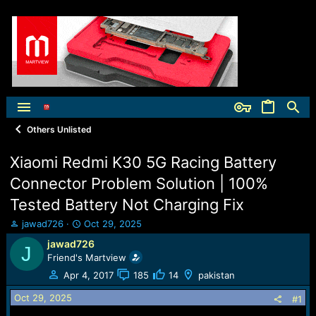
Others Unlisted
Xiaomi Redmi K30 5G Racing Battery
Connector Problem Solution | 100%
Tested Battery Not Charging Fix
T
S
jawad726
Oct 29, 2025
h
t
jawad726
J
r
a
Friend's Martview
e
r
a
t
Apr 4, 2017
185
14
pakistan
d
d
Oct 29, 2025
s
a
#1
t
t