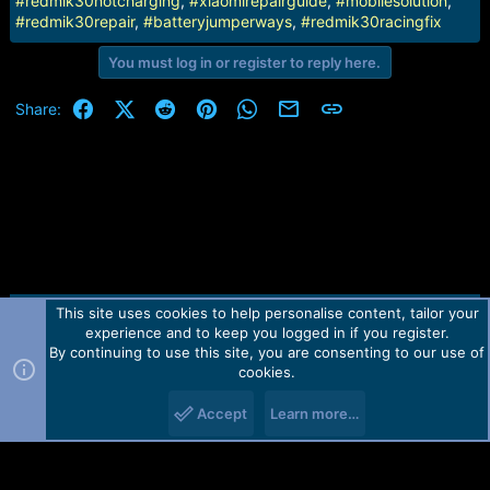
#redmik30notcharging
,
#xiaomirepairguide
,
#mobilesolution
,
#redmik30repair
,
#batteryjumperways
,
#redmik30racingfix
You must log in or register to reply here.
Facebook
X (Twitter)
Reddit
Pinterest
WhatsApp
Email
Link
Share:
This site uses cookies to help personalise content, tailor your
Contact us
TOS
Privacy policy
Help
Home
R
experience and to keep you logged in if you register.
S
S
By continuing to use this site, you are consenting to our use of
Forum software by Martview-Forum®.
cookies.
2010-2021© Martview Ltd
Accept
Learn more…