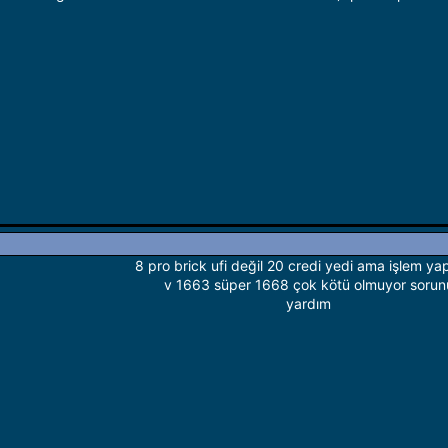
8 pro brick ufi değil 20 credi yedi ama işlem y
v 1663 süper 1668 çok kötü olmuyor sorun
yardım​