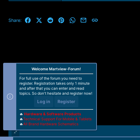
Facebook
X (Twitter)
Reddit
Pinterest
WhatsApp
Email
Link
Share:
Welcome Martview-Forum!
For full use of the forum you need to
register. Registration takes only 1 minute
and after that you can enter and read
topics. So don't hesitate and register now!
Log in
Register
🔥
Hardware & Software Products
🔥
Technical Support For Mobile & Tablets
🔥
All Brand Hardware Schematics