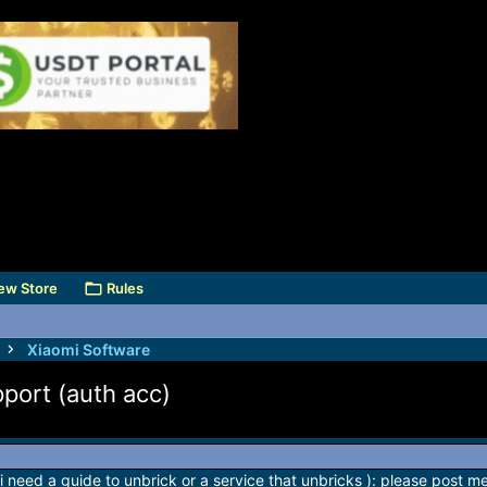
ew Store
Rules
Xiaomi Software
pport (auth acc)
 i need a guide to unbrick or a service that unbricks ): please post me