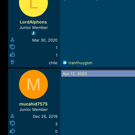
L
a
t
d
d
s
a
t
t
LordAlphons
a
e
Junior Member
r
t
Mar 30, 2020
e
r
1
1
R
chile
tranthuygsm
e
a
Apr 12, 2020
M
c
t
i
o
n
mucahid7575
s
Junior Member
:
Dec 26, 2019
3
0