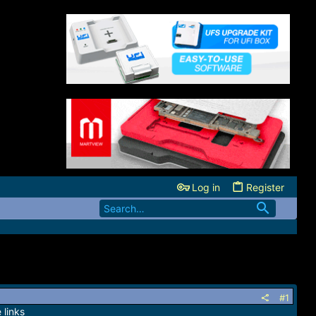
Log in
Register
#1
 links