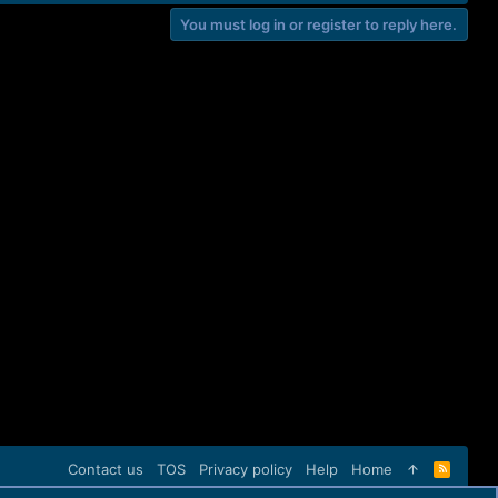
You must log in or register to reply here.
Contact us
TOS
Privacy policy
Help
Home
R
S