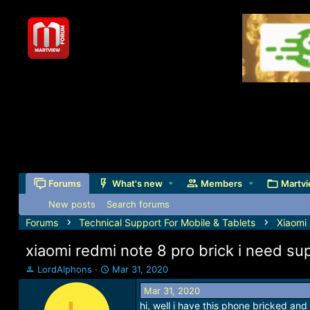
Forums
What's new
Members
Martvi
New posts
Search forums
Forums
Technical Support For Mobile & Tablets
Xiaomi
xiaomi redmi note 8 pro brick i need su
T
S
LordAlphons
Mar 31, 2020
h
t
Mar 31, 2020
r
a
hi, well i have this phone bricked and
e
r