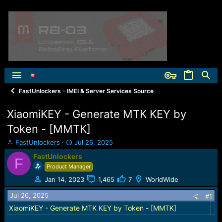
FastUnlockers - IMEI & Server Services Source
XiaomiKEY - Generate MTK KEY by
Token - [MMTK]
T
S
FastUnlockers
Jul 26, 2025
h
t
FastUnlockers
F
r
a
Product Manager
e
r
a
t
Jan 14, 2023
1,465
7
WorldWide
d
d
Jul 26, 2025
s
a
#1
t
t
XiaomiKEY - Generate MTK KEY by Token - [MMTK]
a
e