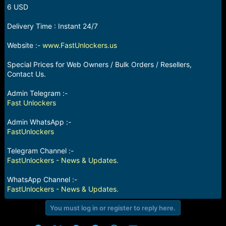
r
6 USD
t
e
Delivery Time : Instant 24/7
r
Website :-
www.FastUnlockers.us
Special Prices for Web Owners / Bulk Orders / Resellers,
Contact Us.
Admin Telegram :-
Fast Unlockers
Admin WhatsApp :-
FastUnlockers
Telegram Channel :-
FastUnlockers - News & Updates.
WhatsApp Channel :-
FastUnlockers - News & Updates.
You must log in or register to reply here.