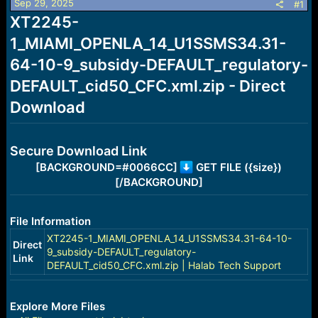
Sep 29, 2025
s
a
#1
t
t
XT2245-
a
e
1_MIAMI_OPENLA_14_U1SSMS34.31-
r
t
64-10-9_subsidy-DEFAULT_regulatory-
e
r
DEFAULT_cid50_CFC.xml.zip - Direct
Download
Secure Download Link
[BACKGROUND=#0066CC]
GET FILE ({size})
[/BACKGROUND]
File Information
XT2245-1_MIAMI_OPENLA_14_U1SSMS34.31-64-10-
Direct
9_subsidy-DEFAULT_regulatory-
Link
DEFAULT_cid50_CFC.xml.zip | Halab Tech Support
Explore More Files