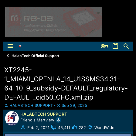
HalabTech Official Support
XT2245-
1_MIAMI_OPENLA_14_U1SSMS34.31-
64-10-9_subsidy-DEFAULT_regulatory-
DEFAULT_cid50_CFC.xml.zip
T
S
HALABTECH SUPPORT
Sep 29, 2025
h
t
HALABTECH SUPPORT
r
a
Friend's Martview
e
r
a
t
Feb 2, 2021
45,411
282
WorldWide
d
d