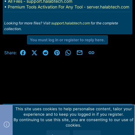
•
All Files - support.halabtech.com
•
Premium Tools Activation For Any Tool - server.halabtech.com
Looking for more files? Visit
support.halabtech.com
for the complete
collection.
You must log in or register to reply here.
Facebook
X (Twitter)
Reddit
Pinterest
WhatsApp
Email
Link
Share:
This site uses cookies to help personalise content, tailor your
Contact us
TOS
Privacy policy
Help
Home
R
experience and to keep you logged in if you register.
S
S
By continuing to use this site, you are consenting to our use of
Forum software by Martview-Forum®.
cookies.
2010-2021© Martview Ltd