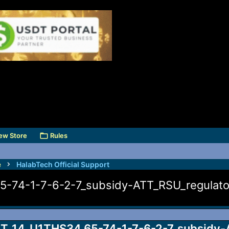
ew Store
Rules
e
HalabTech Official Support
74-1-7-6-2-7_subsidy-ATT_RSU_regulator
_14_U1THS34.65-74-1-7-6-2-7_subsidy-A