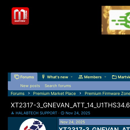
Forums
What's new
Members
Martvi
New posts
Search forums
Forums
Premium Market Place
Premium Firmware Zon
XT2317-3_GNEVAN_ATT_14_U1THS34.65-
T
S
HALABTECH SUPPORT
Nov 24, 2025
h
t
Nov 24, 2025
r
a
e
XT2317-3_GNEVAN_ATT
r