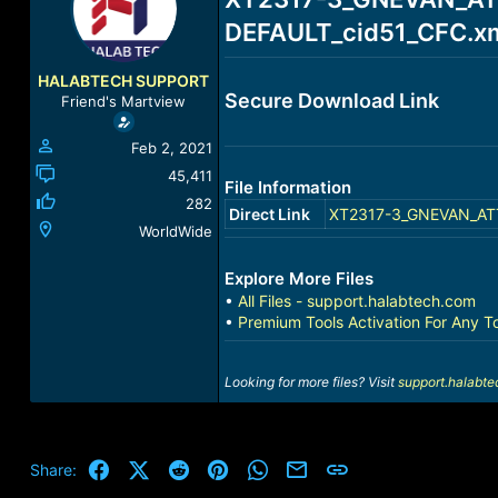
a
t
DEFAULT_cid51_CFC.xml
d
d
s
a
t
t
HALABTECH SUPPORT
a
e
Secure Download Link
Friend's Martview
r
t
Feb 2, 2021
e
r
45,411
File Information
282
Direct Link
XT2317-3_GNEVAN_ATT_
WorldWide
Explore More Files
•
All Files - support.halabtech.com
•
Premium Tools Activation For Any T
Looking for more files? Visit
support.halabt
Facebook
X (Twitter)
Reddit
Pinterest
WhatsApp
Email
Link
Share: