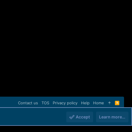
Contact us
TOS
Privacy policy
Help
Home
R
S
S
Accept
Learn more…