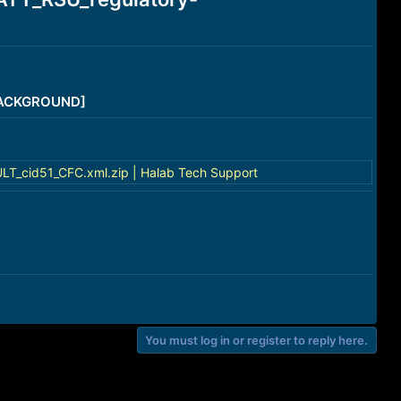
/BACKGROUND]
_cid51_CFC.xml.zip | Halab Tech Support
You must log in or register to reply here.