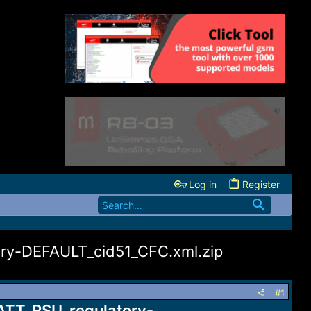
Log in
Register
y-DEFAULT_cid51_CFC.xml.zip
#1
TT_RSU_regulatory-