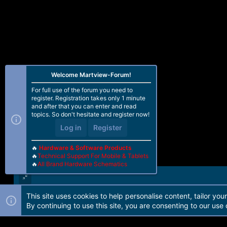
Welcome Martview-Forum!
For full use of the forum you need to
register. Registration takes only 1 minute
and after that you can enter and read
topics. So don't hesitate and register now!
Log in
Register
🔥
Hardware & Software Products
🔥
Technical Support For Mobile & Tablets
🔥
All Brand Hardware Schematics
This site uses cookies to help personalise content, tailor you
Forum software by Martview-Forum®. 2010-2021© Martview Ltd
By continuing to use this site, you are consenting to our use 