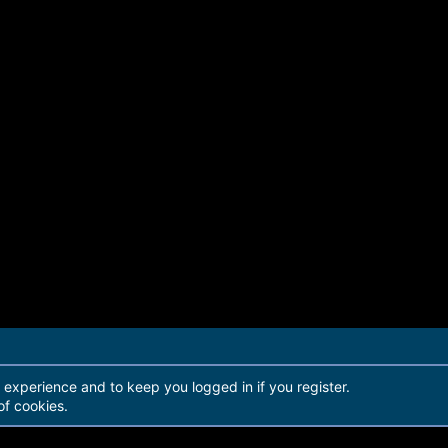
r experience and to keep you logged in if you register.
of cookies.