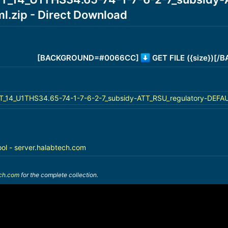
.zip - Direct Download
[BACKGROUND=#0066CC]
GET FILE ({size})[
14_U1THS34.65-74-1-7-6-2-7_subsidy-ATT_RSU_regulatory-DEFAULT
ool - server.halabtech.com
ech.com
for the complete collection.