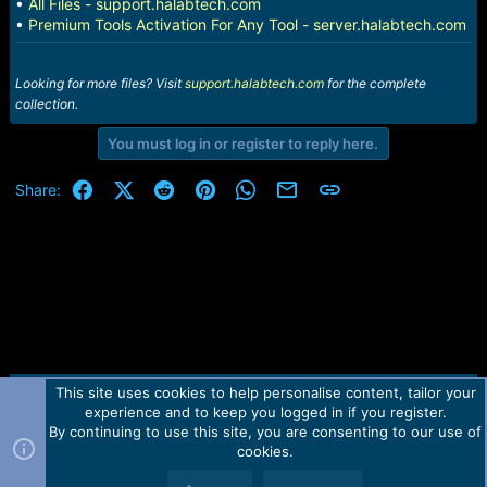
•
All Files - support.halabtech.com
•
Premium Tools Activation For Any Tool - server.halabtech.com
Looking for more files? Visit
support.halabtech.com
for the complete
collection.
You must log in or register to reply here.
Facebook
X (Twitter)
Reddit
Pinterest
WhatsApp
Email
Link
Share:
This site uses cookies to help personalise content, tailor your
Contact us
TOS
Privacy policy
Help
Home
R
experience and to keep you logged in if you register.
S
S
By continuing to use this site, you are consenting to our use of
Forum software by Martview-Forum®.
cookies.
2010-2021© Martview Ltd