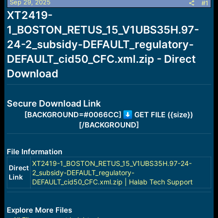
Sep 29, 2025
s
a
#1
t
t
XT2419-
a
e
1_BOSTON_RETUS_15_V1UBS35H.97-
r
t
24-2_subsidy-DEFAULT_regulatory-
e
r
DEFAULT_cid50_CFC.xml.zip - Direct
Download
Secure Download Link
[BACKGROUND=#0066CC]
GET FILE ({size})
[/BACKGROUND]
File Information
XT2419-1_BOSTON_RETUS_15_V1UBS35H.97-24-
Direct
2_subsidy-DEFAULT_regulatory-
Link
DEFAULT_cid50_CFC.xml.zip | Halab Tech Support
Explore More Files