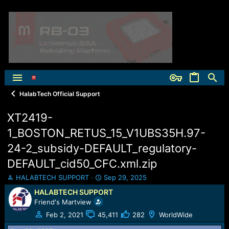
HalabTech Official Support
XT2419-
1_BOSTON_RETUS_15_V1UBS35H.97-
24-2_subsidy-DEFAULT_regulatory-
DEFAULT_cid50_CFC.xml.zip
T
S
HALABTECH SUPPORT
Sep 29, 2025
h
t
HALABTECH SUPPORT
r
a
Friend's Martview
e
r
a
t
Feb 2, 2021
45,411
282
WorldWide
d
d