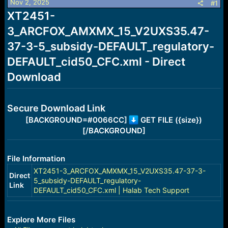
Nov 2, 2025
s
a
#1
t
t
XT2451-
a
e
3_ARCFOX_AMXMX_15_V2UXS35.47-
r
t
37-3-5_subsidy-DEFAULT_regulatory-
e
r
DEFAULT_cid50_CFC.xml - Direct
Download
Secure Download Link
[BACKGROUND=#0066CC]
GET FILE ({size})
[/BACKGROUND]
File Information
XT2451-3_ARCFOX_AMXMX_15_V2UXS35.47-37-3-
Direct
5_subsidy-DEFAULT_regulatory-
Link
DEFAULT_cid50_CFC.xml | Halab Tech Support
Explore More Files