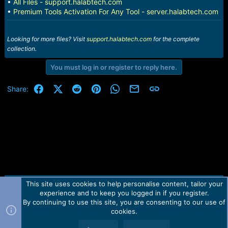
•
All Files - support.halabtech.com
•
Premium Tools Activation For Any Tool - server.halabtech.com
Looking for more files? Visit
support.halabtech.com
for the complete
collection.
You must log in or register to reply here.
Facebook
X (Twitter)
Reddit
Pinterest
WhatsApp
Email
Link
Share:
This site uses cookies to help personalise content, tailor your
Contact us
TOS
Privacy policy
Help
Home
R
experience and to keep you logged in if you register.
S
S
By continuing to use this site, you are consenting to our use of
Forum software by Martview-Forum®.
cookies.
2010-2021© Martview Ltd