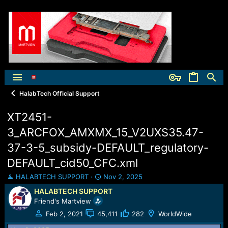
HalabTech Official Support
XT2451-
3_ARCFOX_AMXMX_15_V2UXS35.47-
37-3-5_subsidy-DEFAULT_regulatory-
DEFAULT_cid50_CFC.xml
T
S
HALABTECH SUPPORT
Nov 2, 2025
h
t
HALABTECH SUPPORT
r
a
Friend's Martview
e
r
a
t
Feb 2, 2021
45,411
282
WorldWide
d
d