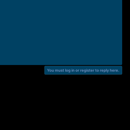
You must log in or register to reply here.