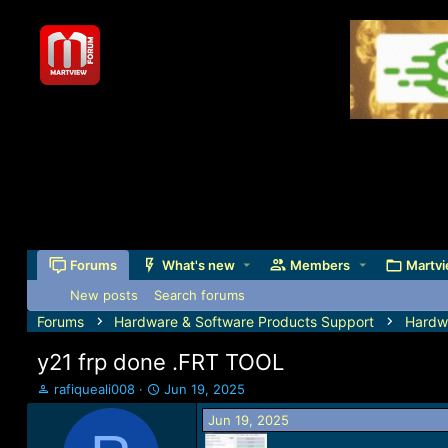
Forums
What's new
Members
Martvi
New posts
Search forums
Forums
Hardware & Software Products Support
Hardw
y21 frp done .FRT TOOL
T
S
rafiqueali008
Jun 19, 2025
h
t
Jun 19, 2025
r
a
e
r