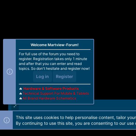
Welcome Martview-Forum!
For full use of the forum you need to
register. Registration takes only 1 minute
and after that you can enter and read
topics. So don't hesitate and register now!
Log in
Register
🔥
Hardware & Software Products
🔥
Technical Support For Mobile & Tablets
🔥
All Brand Hardware Schematics
This site uses cookies to help personalise content, tailor you
Forum software by Martview-Forum®. 2010-2021© Martview Ltd
By continuing to use this site, you are consenting to our use 