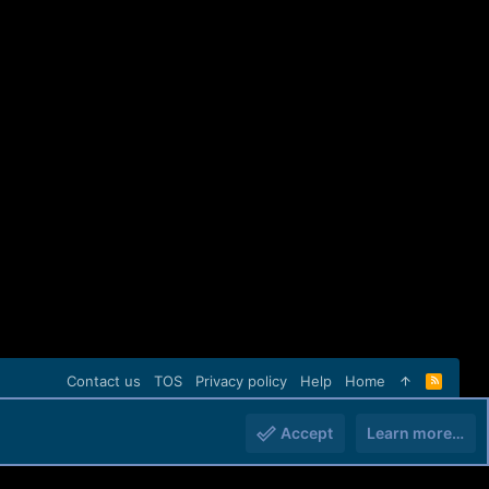
Contact us
TOS
Privacy policy
Help
Home
R
S
S
Accept
Learn more…