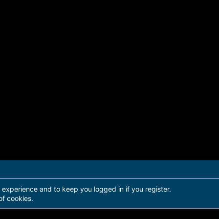
r experience and to keep you logged in if you register.
of cookies.