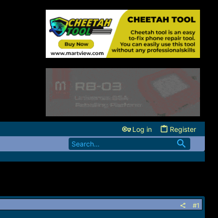
Log in
Register
#1