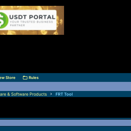
ew Store
Rules
are & Software Products
FRT Tool