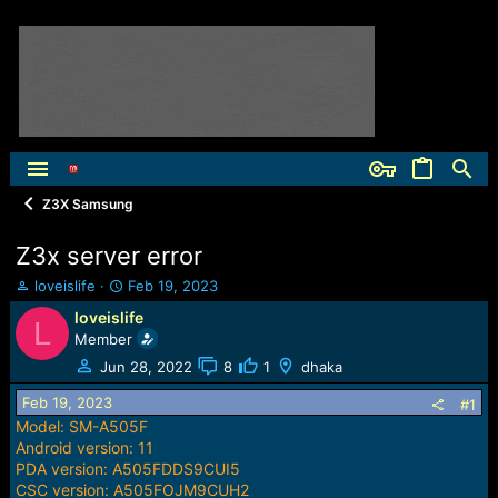
Z3X Samsung
Z3x server error
T
S
loveislife
Feb 19, 2023
h
t
loveislife
L
r
a
Member
e
r
a
t
Jun 28, 2022
8
1
dhaka
d
d
Feb 19, 2023
s
a
#1
t
t
Model: SM-A505F
a
e
Android version: 11
r
PDA version: A505FDDS9CUI5
t
CSC version: A505FOJM9CUH2