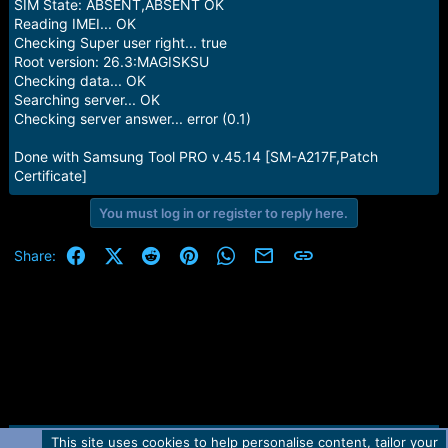
SIM State: ABSENT,ABSENT OK
Reading IMEI... OK
Checking Super user right... true
Root version: 26.3:MAGISKSU
Checking data... OK
Searching server... OK
Checking server answer... error (0.1)
Done with Samsung Tool PRO v.45.14 [SM-A217F,Patch
Certificate]
You must log in or register to reply here.
Facebook
X (Twitter)
Reddit
Pinterest
WhatsApp
Email
Link
Share:
This site uses cookies to help personalise content, tailor your
Contact us
TOS
Privacy policy
Help
Home
R