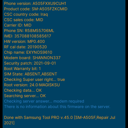
e
Phone version: A505FXXU9CUH1
r
Product code: SM-A505FZKCMID
CSC country code: Iraq
CSC sales code: MID
Carrier ID: MID
Phone SN: R58M55706ML
IMEI: 357088108585617
HW version: MP0.400
RF cal date: 20190520
Chip name: EXYNOS9610
Modem board: SHANNON337
Security patch: 2021-09-01
Boot Warranty bit: 1
SIM State: ABSENT,ABSENT
Checking Super user right... true
Root version: 24.0:MAGISKSU
Checking data... OK
Searching server... OK
Checking server answer... modem required
There is no information about this firmware on the server.
Done with Samsung Tool PRO v.45.0 [SM-A505F,Repair Jul
2021]