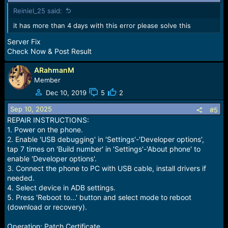
Reiniel_25 said:
it has more than 4 days with this error please solve this
Server Fix
Check Now & Post Result
ARahmanM
Member
Dec 10, 2019
5
2
Sep 10, 2025
#5
REPAIR INSTRUCTIONS:
1. Power on the phone.
2. Enable 'USB debugging' in 'Settings'-'Developer options',
tap 7 times on 'Build number' in 'Settings'-'About phone' to
enable 'Developer options'.
3. Connect the phone to PC with USB cable, install drivers if
needed.
4. Select device in ADB settings.
5. Press 'Reboot to...' button and select mode to reboot
(download or recovery).
Operation: Patch Certificate