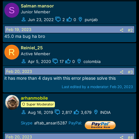
Salman mansor
S
Junior Member
Jun 23, 2022
2
0
punjab
Feb 19, 2023
#2
45.0 ma bug ha bro
Reiniel_25
R
Active Member
Apr 5, 2020
17
0
colombia
Feb 20, 2023
#3
it has more than 4 days with this error please solve this
Last edited by a moderator:
Feb 20, 2023
arhanmobile
Super Moderator
Aug 16, 2019
2,817
3,679
INDIA
Skype
aftab_ansari5287
PayPal:
Feb 20, 2023
#4