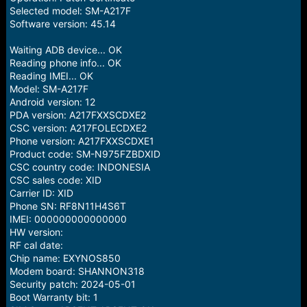
Selected model: SM-A217F
Software version: 45.14
Waiting ADB device... OK
Reading phone info... OK
Reading IMEI... OK
Model: SM-A217F
Android version: 12
PDA version: A217FXXSCDXE2
CSC version: A217FOLECDXE2
Phone version: A217FXXSCDXE1
Product code: SM-N975FZBDXID
CSC country code: INDONESIA
CSC sales code: XID
Carrier ID: XID
Phone SN: RF8N11H4S6T
IMEI: 000000000000000
HW version:
RF cal date:
Chip name: EXYNOS850
Modem board: SHANNON318
Security patch: 2024-05-01
Boot Warranty bit: 1