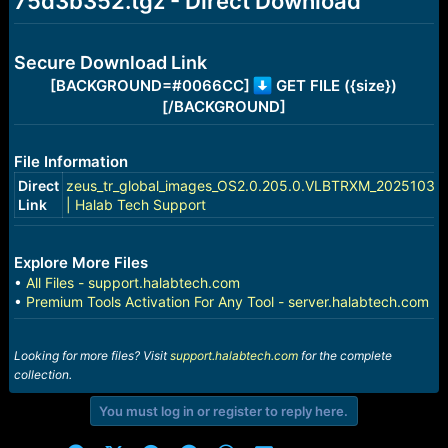
75d3b352.tgz - Direct Download
e
r
Secure Download Link
[BACKGROUND=#0066CC]
GET FILE ({size})
[/BACKGROUND]
File Information
Direct
zeus_tr_global_images_OS2.0.205.0.VLBTRXM_20251031.
Link
| Halab Tech Support
Explore More Files
•
All Files - support.halabtech.com
•
Premium Tools Activation For Any Tool - server.halabtech.com
Looking for more files? Visit
support.halabtech.com
for the complete
collection.
You must log in or register to reply here.