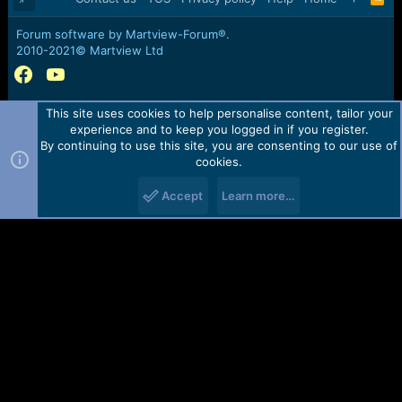
S
S
Forum software by Martview-Forum®.
2010-2021© Martview Ltd
This site uses cookies to help personalise content, tailor your
experience and to keep you logged in if you register.
By continuing to use this site, you are consenting to our use of
cookies.
Accept
Learn more…