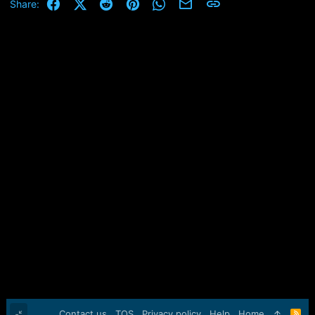
Facebook
X (Twitter)
Reddit
Pinterest
WhatsApp
Email
Link
Share:
Contact us
TOS
Privacy policy
Help
Home
R