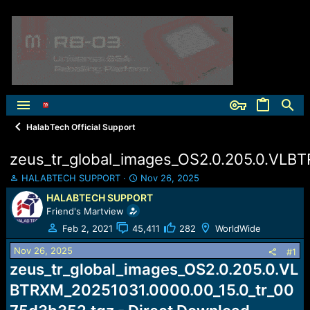
HalabTech Official Support
zeus_tr_global_images_OS2.0.205.0.VLB
T
S
HALABTECH SUPPORT
Nov 26, 2025
h
t
HALABTECH SUPPORT
r
a
Friend's Martview
e
r
a
t
Feb 2, 2021
45,411
282
WorldWide
d
d
Nov 26, 2025
s
a
#1
t
t
zeus_tr_global_images_OS2.0.205.0.VL
a
e
BTRXM_20251031.0000.00_15.0_tr_00
r
t