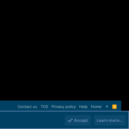
Contact us
TOS
Privacy policy
Help
Home
R
S
S
Accept
Learn more…