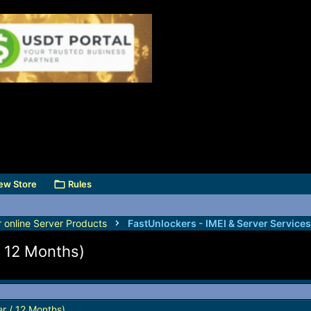
ew Store
Rules
r online Server Products
/ 12 Months)
r / 12 Months)