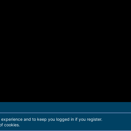
r experience and to keep you logged in if you register.
of cookies.