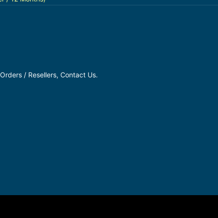
Orders / Resellers, Contact Us.