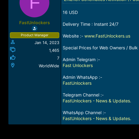
F
a
t
d
d
16 USD
s
a
t
t
FastUnlockers
Delivery Time : Instant 24/7
a
e
r
Product Manager
Website :-
www.FastUnlockers.us
t
Jan 14, 2023
e
Special Prices for Web Owners / Bulk 
r
1,465
7
Admin Telegram :-
Fast Unlockers
WorldWide
Admin WhatsApp :-
FastUnlockers
Telegram Channel :-
FastUnlockers - News & Updates.
WhatsApp Channel :-
FastUnlockers - News & Updates.