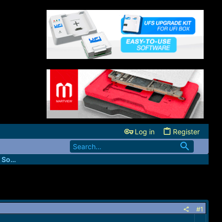
Log in
Register
FastUnlockers - IMEI & Server Services Source
#1