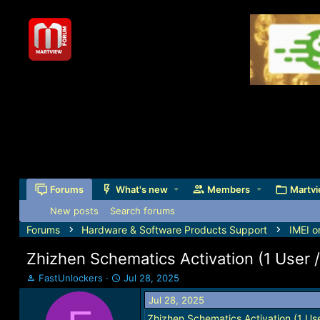
Forums
What's new
Members
Martvi
New posts
Search forums
Forums
Hardware & Software Products Support
IMEI o
Zhizhen Schematics Activation (1 User 
T
S
FastUnlockers
Jul 28, 2025
h
t
Jul 28, 2025
r
a
e
r
Zhizhen Schematics Activation (1 Use