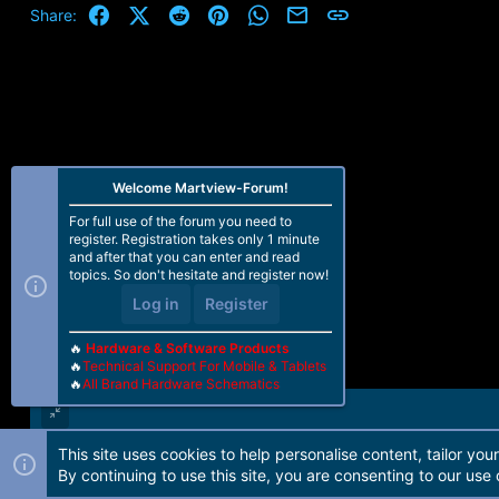
Facebook
X (Twitter)
Reddit
Pinterest
WhatsApp
Email
Link
Share:
Welcome Martview-Forum!
For full use of the forum you need to
register. Registration takes only 1 minute
and after that you can enter and read
topics. So don't hesitate and register now!
Log in
Register
🔥
Hardware & Software Products
🔥
Technical Support For Mobile & Tablets
🔥
All Brand Hardware Schematics
This site uses cookies to help personalise content, tailor you
Forum software by Martview-Forum®. 2010-2021© Martview Ltd
By continuing to use this site, you are consenting to our use 