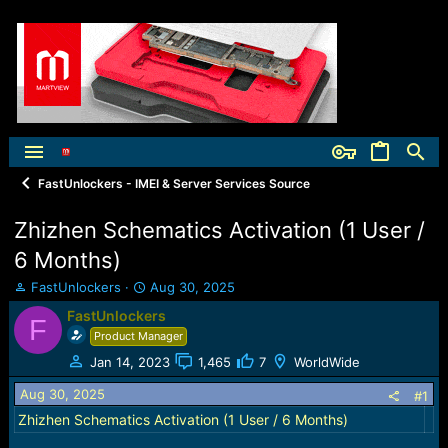
FastUnlockers - IMEI & Server Services Source
Zhizhen Schematics Activation (1 User /
6 Months)
T
S
FastUnlockers
Aug 30, 2025
h
t
FastUnlockers
F
r
a
Product Manager
e
r
a
t
Jan 14, 2023
1,465
7
WorldWide
d
d
Aug 30, 2025
s
a
#1
t
t
Zhizhen Schematics Activation (1 User / 6 Months)
a
e