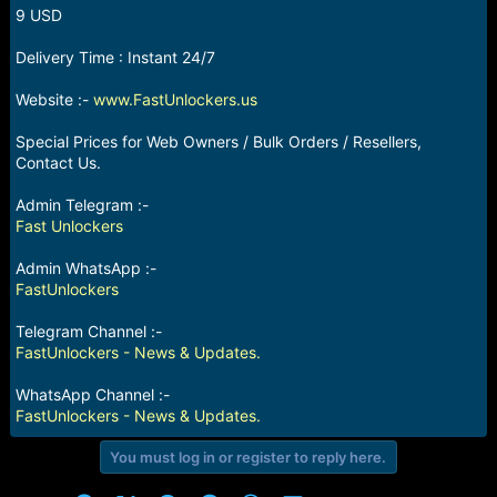
r
9 USD
t
e
Delivery Time : Instant 24/7
r
Website :-
www.FastUnlockers.us
Special Prices for Web Owners / Bulk Orders / Resellers,
Contact Us.
Admin Telegram :-
Fast Unlockers
Admin WhatsApp :-
FastUnlockers
Telegram Channel :-
FastUnlockers - News & Updates.
WhatsApp Channel :-
FastUnlockers - News & Updates.
You must log in or register to reply here.