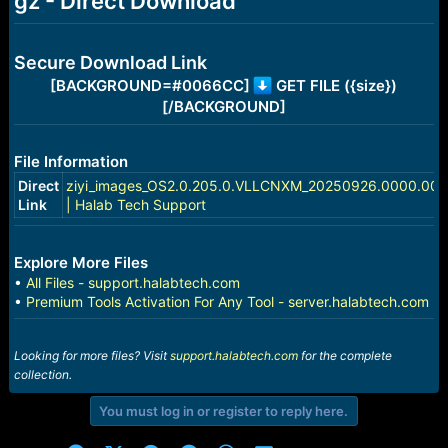
gz - Direct Download
e
r
Secure Download Link
[BACKGROUND=#0066CC]
GET FILE ({size})
[/BACKGROUND]
File Information
Direct
ziyi_images_OS2.0.205.0.VLLCNXM_20250926.0000.00_1
Link
| Halab Tech Support
Explore More Files
•
All Files - support.halabtech.com
•
Premium Tools Activation For Any Tool - server.halabtech.com
Looking for more files? Visit
support.halabtech.com
for the complete
collection.
You must log in or register to reply here.