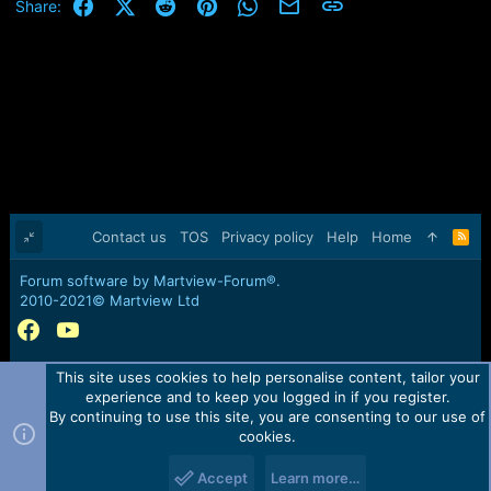
Facebook
X (Twitter)
Reddit
Pinterest
WhatsApp
Email
Link
Share:
Contact us
TOS
Privacy policy
Help
Home
R
S
S
Forum software by Martview-Forum®.
2010-2021© Martview Ltd
This site uses cookies to help personalise content, tailor your
experience and to keep you logged in if you register.
By continuing to use this site, you are consenting to our use of
cookies.
Accept
Learn more…