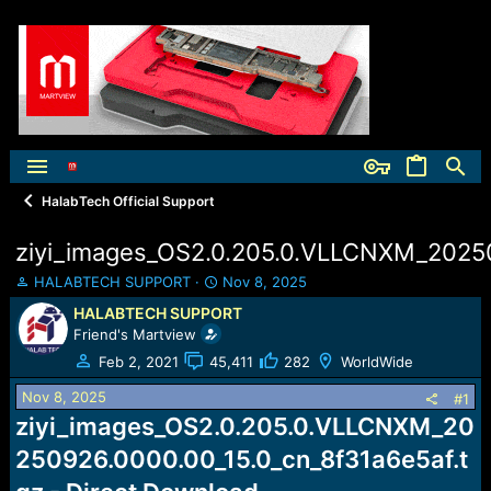
HalabTech Official Support
ziyi_images_OS2.0.205.0.VLLCNXM_20250
T
S
HALABTECH SUPPORT
Nov 8, 2025
h
t
HALABTECH SUPPORT
r
a
Friend's Martview
e
r
a
t
Feb 2, 2021
45,411
282
WorldWide
d
d
Nov 8, 2025
s
a
#1
t
t
ziyi_images_OS2.0.205.0.VLLCNXM_20
a
e
250926.0000.00_15.0_cn_8f31a6e5af.t
r
t