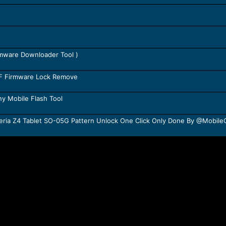
rmware Downloader Tool )
TF Firmware Lock Remove
y Mobile Flash Tool
ria Z4 Tablet SO-05G Pattern Unlock One Click Only Done By @Mobil