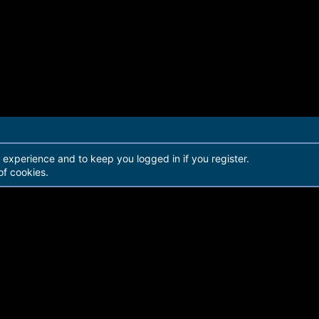
r experience and to keep you logged in if you register.
of cookies.