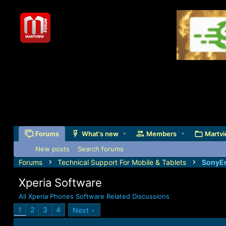
Forums
What's new
Members
Martvi
New posts
Search forums
Forums
Technical Support For Mobile & Tablets
SonyEr
Xperia Software
All Xperia Phones Software Related Discussions
1
2
3
4
Next