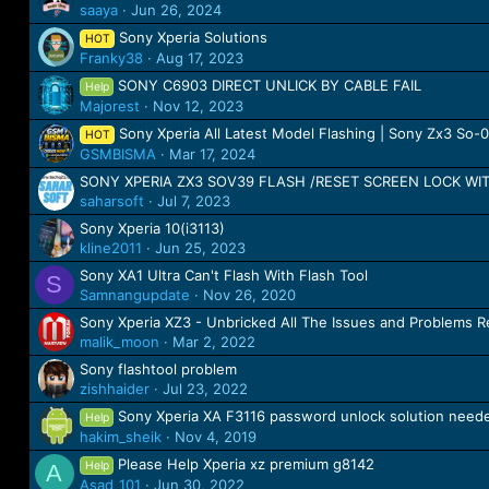
saaya
Jun 26, 2024
Sony Xperia Solutions
HOT
Franky38
Aug 17, 2023
SONY C6903 DIRECT UNLICK BY CABLE FAIL
Help
Majorest
Nov 12, 2023
Sony Xperia All Latest Model Flashing | Sony Zx3 So
HOT
GSMBISMA
Mar 17, 2024
SONY XPERIA ZX3 SOV39 FLASH /RESET SCREEN LOCK W
saharsoft
Jul 7, 2023
Sony Xperia 10(i3113)
kline2011
Jun 25, 2023
Sony XA1 Ultra Can't Flash With Flash Tool
S
Samnangupdate
Nov 26, 2020
Sony Xperia XZ3 - Unbricked All The Issues and Problems R
malik_moon
Mar 2, 2022
Sony flashtool problem
zishhaider
Jul 23, 2022
Sony Xperia XA F3116 password unlock solution need
Help
hakim_sheik
Nov 4, 2019
Please Help Xperia xz premium g8142
Help
A
Asad_101
Jun 30, 2022