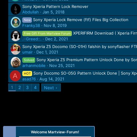
Sony Xperia Pattern Lock Remover
Abdullah
Jan 5, 2018
Sony Xperia Lock Remove (ftf) Files Big Collection
New
Franky38
Nov 8, 2019
XPERIFIRM Download ( Xperia Fi
Free Gift From Martview Forum
.::Greed::.
Dec 2, 2021
Sony Xperia Z5 Docomo (SO-01H) falshin by sonyflasher F
umair
Dec 1, 2021
Sony Xperia Z5 Premium Pattern Unlock Done by Son
Solved
arhanmobile
Nov 25, 2021
Sony Docomo SO-05G Pattern Unlock Done | Sony Xpe
HOT
A
asad76
Aug 14, 2021
1
2
3
4
Next
Welcome Martview-Forum!