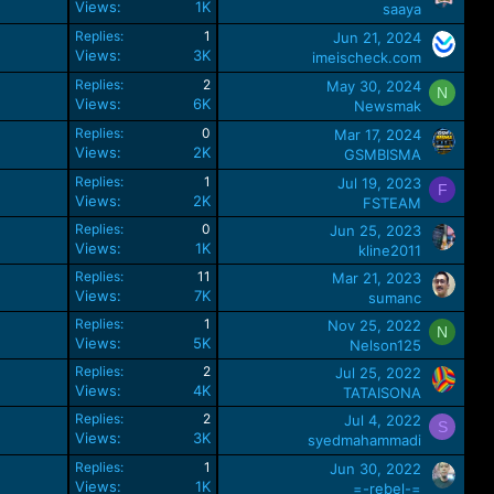
Views
1K
saaya
Replies
1
Jun 21, 2024
Views
3K
imeischeck.com
Replies
2
May 30, 2024
N
Views
6K
Newsmak
Replies
0
Mar 17, 2024
Views
2K
GSMBISMA
Replies
1
Jul 19, 2023
F
Views
2K
FSTEAM
Replies
0
Jun 25, 2023
Views
1K
kline2011
Replies
11
Mar 21, 2023
Views
7K
sumanc
Replies
1
Nov 25, 2022
N
Views
5K
Nelson125
Replies
2
Jul 25, 2022
Views
4K
TATAISONA
Replies
2
Jul 4, 2022
S
Views
3K
syedmahammadi
Replies
1
Jun 30, 2022
Views
1K
=-rebel-=