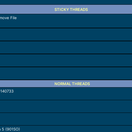
STICKY THREADS
move File
NORMAL THREADS
0140733
a 5 (901SO)