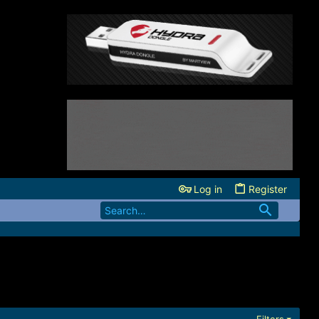
Log in
Register
Filters