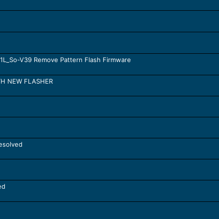
-01L_So-V39 Remove Pattern Flash Firmware
ITH NEW FLASHER
esolved
ed