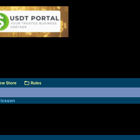
ew Store
Rules
icsson