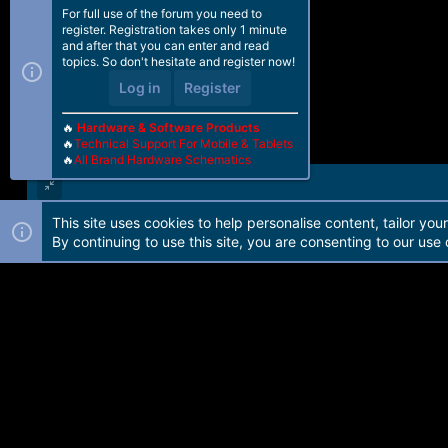
For full use of the forum you need to
register. Registration takes only 1 minute
and after that you can enter and read
topics. So don't hesitate and register now!
Log in
Register
🔥
Hardware & Software Products
🔥
Technical Support For Mobile & Tablets
🔥
All Brand Hardware Schematics
This site uses cookies to help personalise content, tailor you
Forum software by Martview-Forum®. 2010-2021© Martview Ltd
By continuing to use this site, you are consenting to our use 