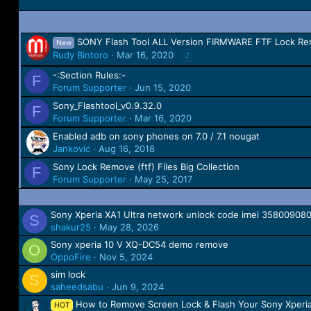
SONY Flash Tool ALL Version FIRMWARE FTF Lock Re
New
Rudy Bintoro
Mar 16, 2020
2
-:Section Rules:-
F
Forum Supporter
Jun 15, 2020
Sony_Flashtool_v0.9.32.0
F
Forum Supporter
Mar 16, 2020
Enabled adb on sony phones on 7.0 / 7.1 nougat
Jankovic
Aug 16, 2018
Sony Lock Remove (ftf) Files Big Collection
F
Forum Supporter
May 25, 2017
Sony Xperia XA1 Ultra network unlock code imei 35800908
S
shakur25
May 28, 2026
Sony xperia 10 V XQ-DC54 demo remove
O
OppoFire
Nov 5, 2024
sim lock
S
saheedsabu
Jun 9, 2024
How to Remove Screen Lock & Flash Your Sony Xperi
HOT