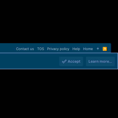
Contact us
TOS
Privacy policy
Help
Home
R
S
S
Accept
Learn more…