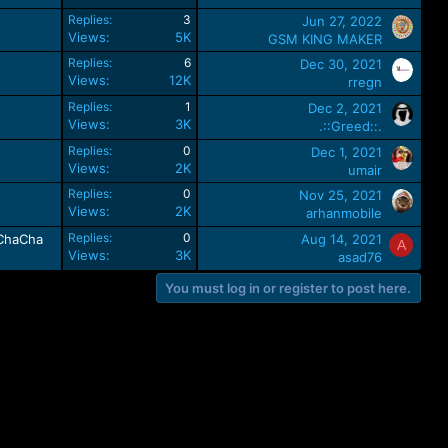
Replies
3
Jun 27, 2022
Views
5K
GSM KING MAKER
Replies
6
Dec 30, 2021
Views
12K
rregn
Replies
1
Dec 2, 2021
Views
3K
.::Greed::.
Replies
0
Dec 1, 2021
Views
2K
umair
Replies
0
Nov 25, 2021
Views
2K
arhanmobile
Replies
0
eChaCha
Aug 14, 2021
A
Views
3K
asad76
You must log in or register to post here.