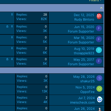
S
Replies
28
Dec 12, 2025
t
Views
82K
Rudy Bintoro
i
L
c
S
Replies
0
Jun 15, 2020
F
o
k
t
Views
3K
Forum Supporter
c
y
i
S
Replies
0
Mar 16, 2020
k
c
F
t
Views
5K
e
k
Forum Supporter
i
d
y
S
Replies
2
Aug 10, 2019
c
T
t
Views
6K
k
thoiapple923
i
y
L
S
Replies
0
May 25, 2017
c
F
o
t
Views
5K
k
Forum Supporter
c
i
y
k
c
e
k
Replies
0
May 28, 2026
S
d
y
Views
3K
shakur25
Replies
0
Nov 5, 2024
O
Views
13K
OppoFire
Replies
2
Jul 7, 2024
Views
4K
imeischeck.com
Replies
0
Jun 26, 2024