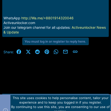
r
t
e
r
WhatsApp
http://Wa.me/+8801914320046
Activeunlocker.com
Join our telegram channel for all updates:
Activeunlocker News
& Update
You must log in or register to reply here.
Facebook
X (Twitter)
Reddit
Pinterest
WhatsApp
Email
Link
Share:
This site uses cookies to help personalise content, tailor your
Contact us
TOS
Privacy policy
Help
Home
R
experience and to keep you logged in if you register.
S
S
By continuing to use this site, you are consenting to our use of
Forum software by Martview-Forum®.