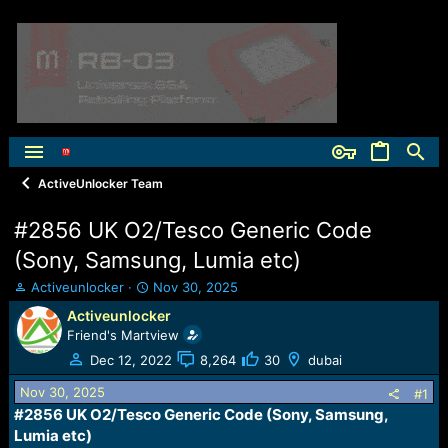
ActiveUnlocker Team
#2856 UK O2/Tesco Generic Code
(Sony, Samsung, Lumia etc)
T
S
Activeunlocker
Nov 30, 2025
h
t
Activeunlocker
r
a
Friend's Martview
e
r
a
t
Dec 12, 2022
8,264
30
dubai
d
d
Nov 30, 2025
s
a
#1
t
t
#2856 UK O2/Tesco Generic Code (Sony, Samsung,
a
e
Lumia etc)​