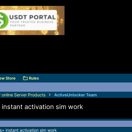
ew Store
Rules
r online Server Products
ActiveUnlocker Team
nstant activation sim work
 instant activation sim work