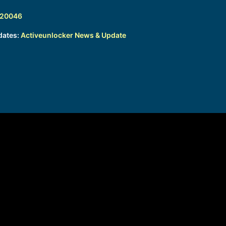
320046
dates:
Activeunlocker News & Update