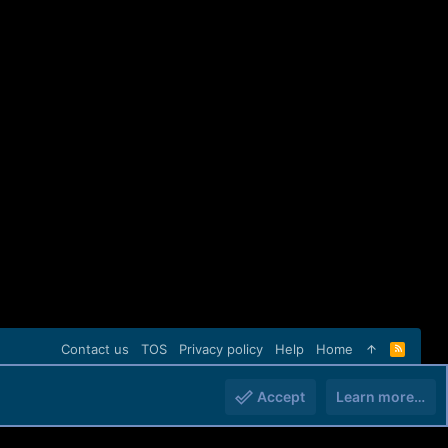
Contact us
TOS
Privacy policy
Help
Home
R
S
S
Accept
Learn more…