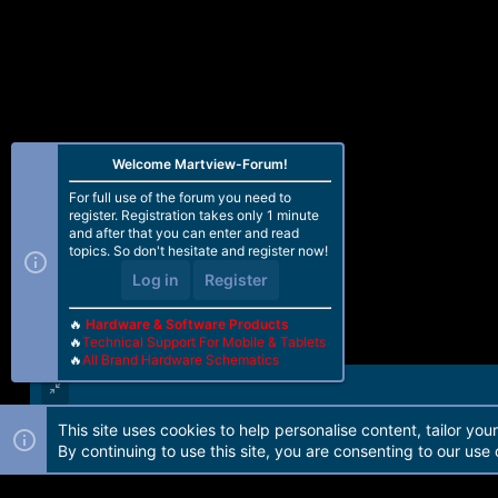
Welcome Martview-Forum!
For full use of the forum you need to
register. Registration takes only 1 minute
and after that you can enter and read
topics. So don't hesitate and register now!
Log in
Register
🔥
Hardware & Software Products
🔥
Technical Support For Mobile & Tablets
🔥
All Brand Hardware Schematics
This site uses cookies to help personalise content, tailor you
Forum software by Martview-Forum®. 2010-2021© Martview Ltd
By continuing to use this site, you are consenting to our use 