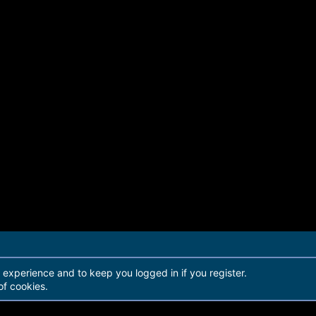
r experience and to keep you logged in if you register.
of cookies.