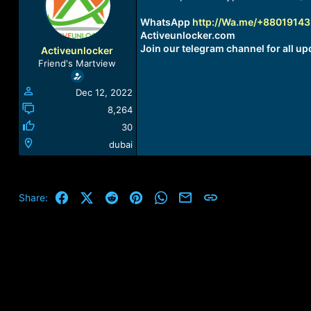
a
t
d
d
WhatsApp
http://Wa.me/+8801914
s
a
Activeunlocker.com
t
t
Join our telegram channel for all up
Activeunlocker
a
e
Friend's Martview
r
t
Dec 12, 2022
e
r
8,264
30
dubai
Facebook
X (Twitter)
Reddit
Pinterest
WhatsApp
Email
Link
Share: