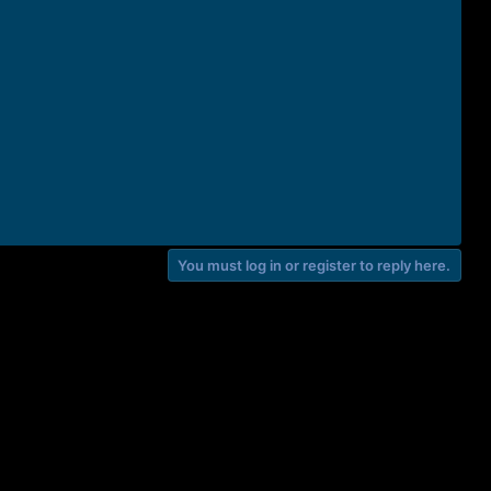
You must log in or register to reply here.