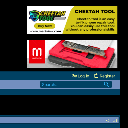
Log in
Register
#1