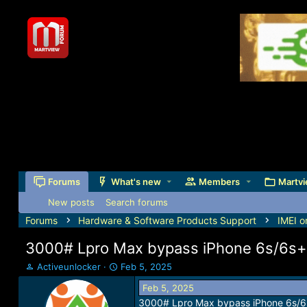
Forums
What's new
Members
Martvi
New posts
Search forums
Forums
Hardware & Software Products Support
IMEI o
3000# Lpro Max bypass iPhone 6s/6s+ i
T
S
Activeunlocker
Feb 5, 2025
h
t
Feb 5, 2025
r
a
3000# Lpro Max bypass iPhone 6s/6s+
e
r